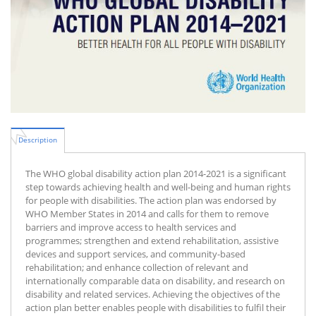
Description
The WHO global disability action plan 2014-2021 is a significant
step towards achieving health and well-being and human rights
for people with disabilities. The action plan was endorsed by
WHO Member States in 2014 and calls for them to remove
barriers and improve access to health services and
programmes; strengthen and extend rehabilitation, assistive
devices and support services, and community-based
rehabilitation; and enhance collection of relevant and
internationally comparable data on disability, and research on
disability and related services. Achieving the objectives of the
action plan better enables people with disabilities to fulfil their