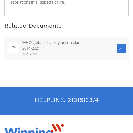
aspirations in all aspects of life.
Related Documents
WHO global disability action plan
2014-2021
786.7 KB
HELPLINE:
21318133/4