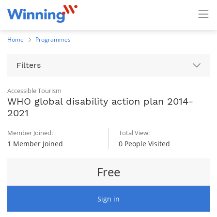
Home
Programmes
Filters
Accessible Tourism
WHO global disability action plan 2014-
2021
Member Joined:
Total View:
1 Member Joined
0 People Visited
Free
Sign in