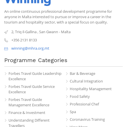
An online continuous professional development programme for
anyone in Malta interested to pursue or improve a career in the
tourism and hospitality sector, with a special focus on quality.
2, Triq il-Gallina
,
San Gwann
-
Malta
+356 2131 8133
winning@mhra.org.mt
Programme Categories
Forbes Travel Guide Leadership
Bar & Beverage
Excellence
Cultural Integration
Forbes Travel Guide Service
Hospitality Management
Excellence
Food Safety
Forbes Travel Guide
Professional Chef
Management Excellence
Spa
Finance & Investment
Coronavirus Training
Understanding Different
Travellers
View More