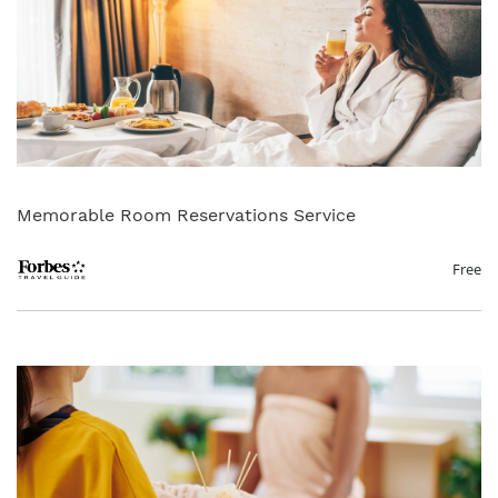
Memorable Room Reservations Service
Free