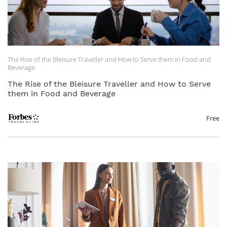
The Rise of the Bleisure Traveller and How to Serve them in Food and
Beverage
The Rise of the Bleisure Traveller and How to Serve
them in Food and Beverage
Free