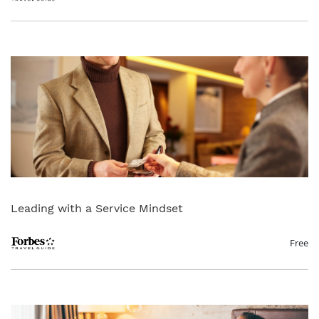
Leading with a Service Mindset
Free