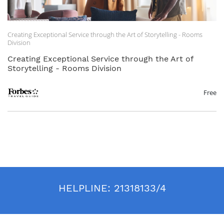
Creating Exceptional Service through the Art of Storytelling - Rooms
Division
Creating Exceptional Service through the Art of
Storytelling - Rooms Division
Free
HELPLINE:
21318133/4