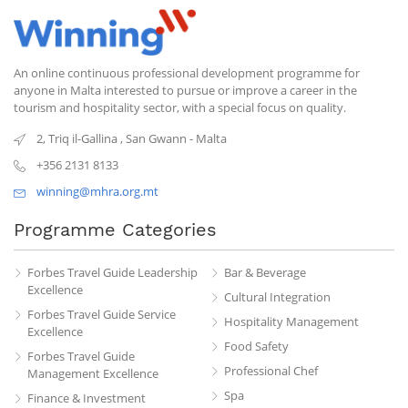
An online continuous professional development programme for
anyone in Malta interested to pursue or improve a career in the
tourism and hospitality sector, with a special focus on quality.
2, Triq il-Gallina
,
San Gwann
-
Malta
+356 2131 8133
winning@mhra.org.mt
Programme Categories
Forbes Travel Guide Leadership
Bar & Beverage
Excellence
Cultural Integration
Forbes Travel Guide Service
Hospitality Management
Excellence
Food Safety
Forbes Travel Guide
Professional Chef
Management Excellence
Spa
Finance & Investment