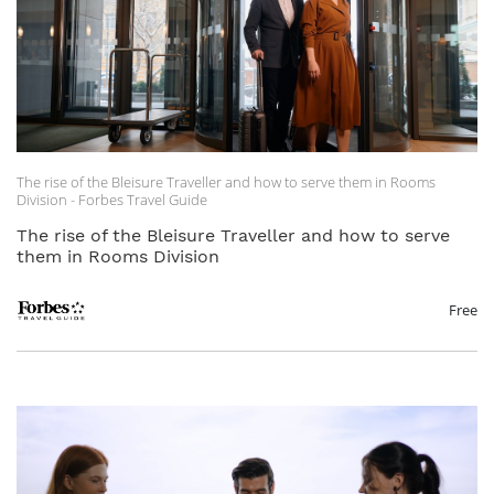
The rise of the Bleisure Traveller and how to serve them in Rooms
Division - Forbes Travel Guide
The rise of the Bleisure Traveller and how to serve
them in Rooms Division
Free