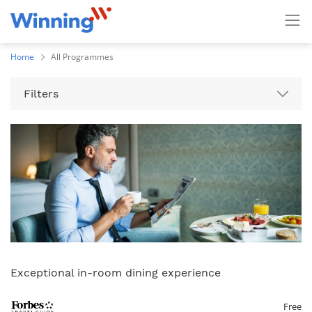
Home
All Programmes
Filters
Exceptional in-room dining experience
Free