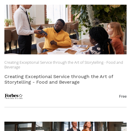
Creating Exceptional Service through the Art of Storytelling - Food and
Beverage
Creating Exceptional Service through the Art of
Storytelling - Food and Beverage
Free