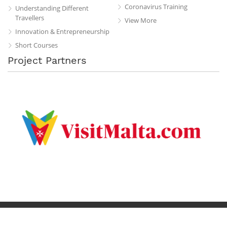
Coronavirus Training
Understanding Different
Travellers
View More
Innovation & Entrepreneurship
Short Courses
Project Partners
Privacy Policy
Terms & Conditions
Contact
Copyright © 2019 All Rights Reserved.