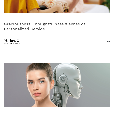
Graciousness, Thoughtfulness & sense of
Personalized Service
Free