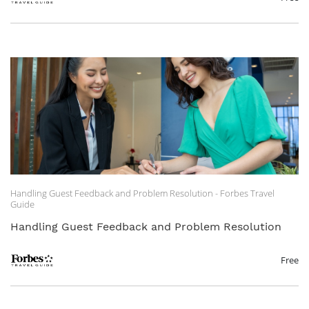
Handling Guest Feedback and Problem Resolution - Forbes Travel
Guide
Handling Guest Feedback and Problem Resolution
Free