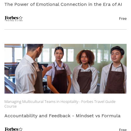
The Power of Emotional Connection in the Era of AI
Free
Managing Multicultural Teams in Hospitality - Forbes Travel Guide
Course
Accountability and Feedback - Mindset vs Formula
Free