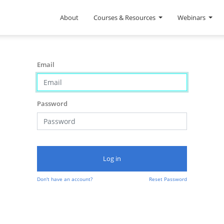
About
Courses & Resources
Webinars
Email
Password
Log in
Don't have an account?
Reset Password