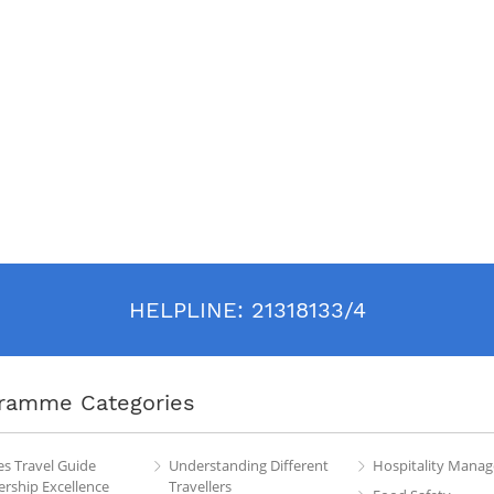
HELPLINE:
21318133/4
ramme Categories
es Travel Guide
Understanding Different
Hospitality Mana
rship Excellence
Travellers