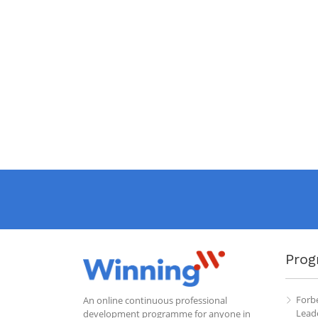
Prog
Forb
An online continuous professional
Leade
development programme for anyone in