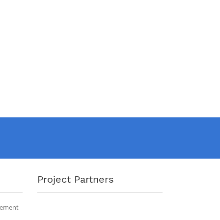
Project Partners
gement