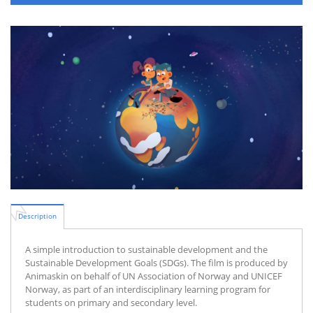
Description
A simple introduction to sustainable development and the
Sustainable Development Goals (SDGs). The film is produced by
Animaskin on behalf of UN Association of Norway and UNICEF
Norway, as part of an interdisciplinary learning program for
students on primary and secondary level.