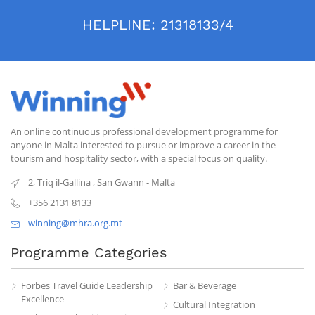
HELPLINE:
21318133/4
An online continuous professional development programme for
anyone in Malta interested to pursue or improve a career in the
tourism and hospitality sector, with a special focus on quality.
2, Triq il-Gallina
,
San Gwann
-
Malta
+356 2131 8133
winning@mhra.org.mt
Programme Categories
Forbes Travel Guide Leadership
Bar & Beverage
Excellence
Cultural Integration