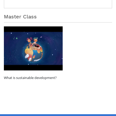
Master Class
What is sustainable development?