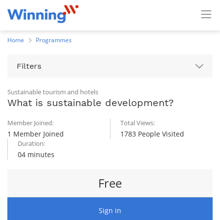
Home
Programmes
Filters
Sustainable tourism and hotels
What is sustainable development?
Member Joined:
Total Views:
1 Member Joined
1783 People Visited
Duration:
04 minutes
Free
Sign in