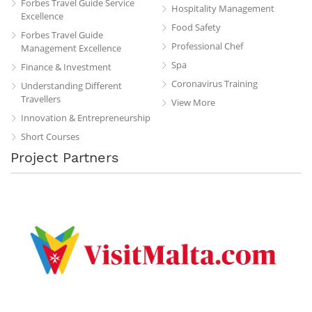
Forbes Travel Guide Service
Hospitality Management
Excellence
Food Safety
Forbes Travel Guide
Professional Chef
Management Excellence
Spa
Finance & Investment
Coronavirus Training
Understanding Different
Travellers
View More
Innovation & Entrepreneurship
Short Courses
Project Partners