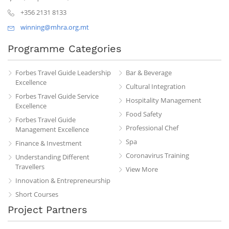
+356 2131 8133
winning@mhra.org.mt
Programme Categories
Forbes Travel Guide Leadership
Bar & Beverage
Excellence
Cultural Integration
Forbes Travel Guide Service
Hospitality Management
Excellence
Food Safety
Forbes Travel Guide
Professional Chef
Management Excellence
Spa
Finance & Investment
Coronavirus Training
Understanding Different
Travellers
View More
Innovation & Entrepreneurship
Short Courses
Project Partners