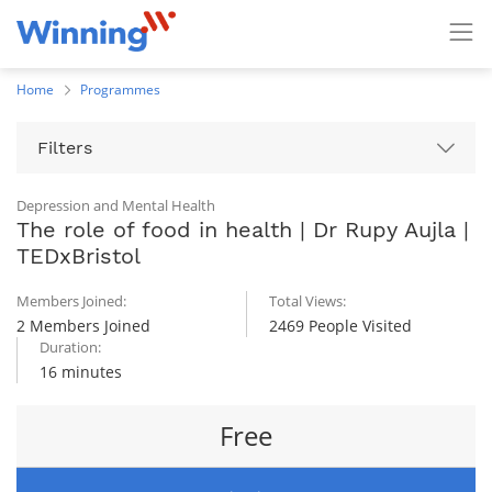
Home
Programmes
Filters
Depression and Mental Health
The role of food in health | Dr Rupy Aujla |
TEDxBristol
Members Joined:
Total Views:
2 Members Joined
2469 People Visited
Duration:
16 minutes
Free