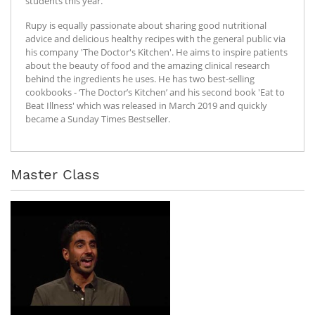
students this year.
Rupy is equally passionate about sharing good nutritional
advice and delicious healthy recipes with the general public via
his company 'The Doctor's Kitchen'. He aims to inspire patients
about the beauty of food and the amazing clinical research
behind the ingredients he uses. He has two best-selling
cookbooks - ‘The Doctor’s Kitchen’ and his second book 'Eat to
Beat Illness' which was released in March 2019 and quickly
became a Sunday Times Bestseller.
Master Class