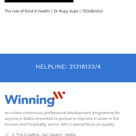
The role of food in health | Dr Rupy Aujla | TEDxBristol
HELPLINE:
21318133/4
An online continuous professional development programme for
anyone in Malta interested to pursue or improve a career in the
tourism and hospitality sector, with a special focus on quality.
2, Triq il-Gallina
,
San Gwann
-
Malta