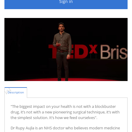
Sign in
Description
"The biggest impact on your health is not with a blockbuster
drug, it’s not with a new pioneering surgical technique, it’s with
the simplest solution. It’s how we feed ourselves".
Dr Rupy Aujla is an NHS doctor who believes modern medicine