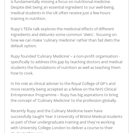
is fundamentally missing a focus on nutritional medicine.
Despite diet being an essential ingredient to our well-being,
medical students in the UK often receive just a few hours
training in nutrition.
Rupy's TEDx talk explores the medicinal effects of different
ingredients and debunks some common 'diets', focusing on
how we can make 'culinary medicine' rather than fad diets the
default option.
Rupy founded ‘Culinary Medicine’ – a non-profit organisation -
specifically to address this gap by teaching doctors and medical
students the foundations of nutrition as well as teaching them
how to cook.
In his role as clinical adviser to the Royal College of GP's and
more recently being accepted as a fellow on the NHS Clinical
Entrepreneur Programme – Rupy has big aspirations to bring
the concept of 'Culinary Medicine' to the profession globally.
Recently Rupy and the Culinary Medicine team have
successfully taught Year 3 University of Bristol Medical students
as part of their undergraduate training and they're working
with University College London to deliver a course to their