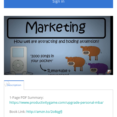
Sign in
Description
1-Page PDF Summary:
https://www.productivitygame.com/upgrade-personal-mba/
Book Link:
http://amzn.to/2o8qgfJ