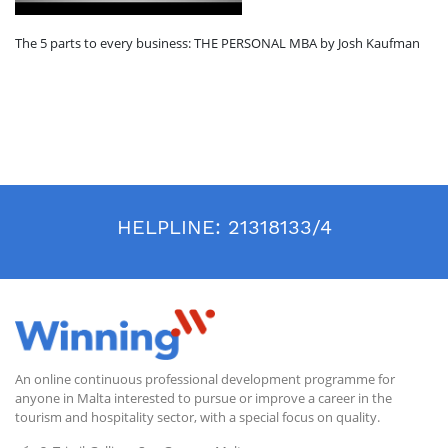
The 5 parts to every business: THE PERSONAL MBA by Josh Kaufman
HELPLINE:
21318133/4
An online continuous professional development programme for
anyone in Malta interested to pursue or improve a career in the
tourism and hospitality sector, with a special focus on quality.