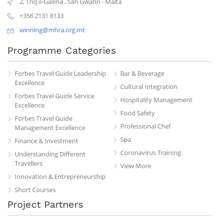
2, Triq il-Gallina
,
San Gwann
-
Malta
+356 2131 8133
winning@mhra.org.mt
Programme Categories
Forbes Travel Guide Leadership
Bar & Beverage
Excellence
Cultural Integration
Forbes Travel Guide Service
Hospitality Management
Excellence
Food Safety
Forbes Travel Guide
Professional Chef
Management Excellence
Spa
Finance & Investment
Coronavirus Training
Understanding Different
Travellers
View More
Innovation & Entrepreneurship
Short Courses
Project Partners