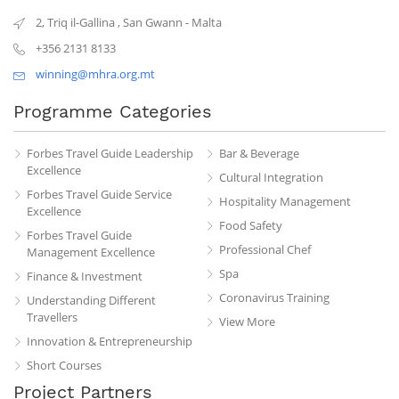
2, Triq il-Gallina
,
San Gwann
-
Malta
+356 2131 8133
winning@mhra.org.mt
Programme Categories
Forbes Travel Guide Leadership
Bar & Beverage
Excellence
Cultural Integration
Forbes Travel Guide Service
Hospitality Management
Excellence
Food Safety
Forbes Travel Guide
Professional Chef
Management Excellence
Spa
Finance & Investment
Coronavirus Training
Understanding Different
Travellers
View More
Innovation & Entrepreneurship
Short Courses
Project Partners