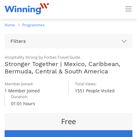
Home
Programmes
Filters
Hospitality Strong by Forbes Travel Guide
Stronger Together | Mexico, Caribbean,
Bermuda, Central & South America
Member Joined:
Total Views:
1 Member Joined
1551 People Visited
Duration:
01:01 hours
Free