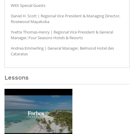
With Special Guests
Daniel H. Scott | Regional Vice President & Managing Director,
Rosewood Mayakoba
Yvette Thomas-Henry | Regional Vice President & General
Manager, Four Seasons Hotels & Resorts
Andrea Emmerling | General Manager, Belmond Hotel des
Cataratas
Lessons