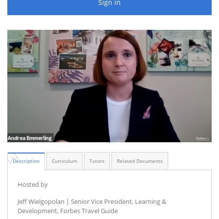
Sign in
Description
Curriculum
Tutors
Related Documents
Hosted by
Jeff Wielgopolan | Senior Vice President, Learning &
Development, Forbes Travel Guide