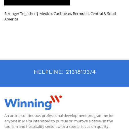
Stronger Together | Mexico, Caribbean, Bermuda, Central & South
America
HELPLINE:
21318133/4
An online continuous professional development programme for
anyone in Malta interested to pursue or improve a career in the
tourism and hospitality sector, with a special focus on quality.