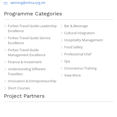
winning@mhra.org.mt
Programme Categories
Forbes Travel Guide Leadership
Bar & Beverage
Excellence
Cultural Integration
Forbes Travel Guide Service
Hospitality Management
Excellence
Food Safety
Forbes Travel Guide
Professional Chef
Management Excellence
Spa
Finance & Investment
Coronavirus Training
Understanding Different
Travellers
View More
Innovation & Entrepreneurship
Short Courses
Project Partners