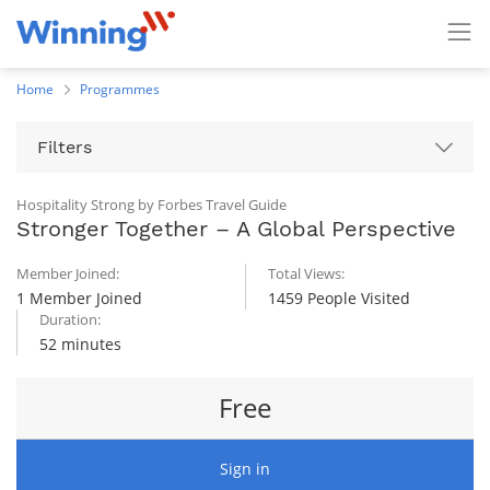
Home
Programmes
Filters
Hospitality Strong by Forbes Travel Guide
Stronger Together – A Global Perspective
Member Joined:
Total Views:
1 Member Joined
1459 People Visited
Duration:
52 minutes
Free
Sign in