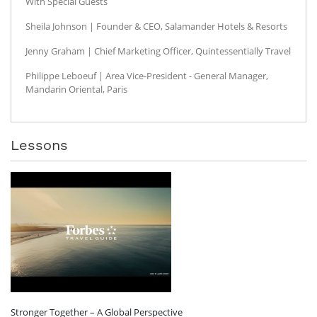
With Special Guests
Sheila Johnson | Founder & CEO, Salamander Hotels & Resorts
Jenny Graham | Chief Marketing Officer, Quintessentially Travel
Philippe Leboeuf | Area Vice-President - General Manager,
Mandarin Oriental, Paris
Lessons
Stronger Together – A Global Perspective