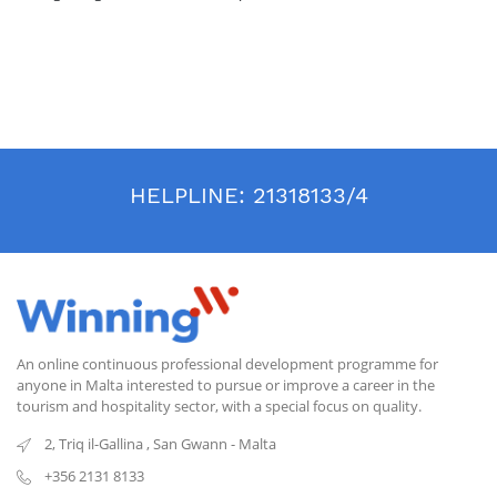
HELPLINE:
21318133/4
An online continuous professional development programme for
anyone in Malta interested to pursue or improve a career in the
tourism and hospitality sector, with a special focus on quality.
2, Triq il-Gallina
,
San Gwann
-
Malta
+356 2131 8133