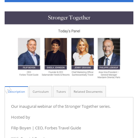
Description
Curriculum
Tutors
Related Documents
Our inaugural webinar of the Stronger Together series.
Hosted by
Filip Boyen | CEO, Forbes Travel Guide