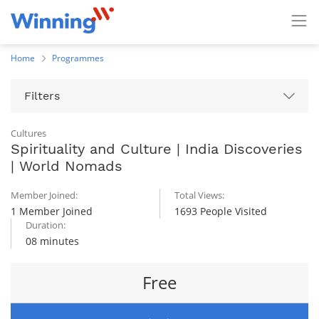
Home
Programmes
Filters
Cultures
Spirituality and Culture | India Discoveries
| World Nomads
Member Joined:
Total Views:
1 Member Joined
1693 People Visited
Duration:
08 minutes
Free