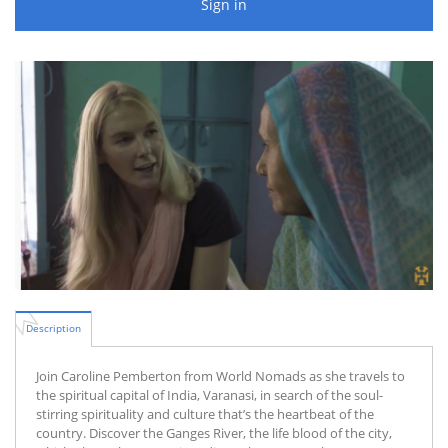
Sign in
Description
Join Caroline Pemberton from World Nomads as she travels to
the spiritual capital of India, Varanasi, in search of the soul-
stirring spirituality and culture that’s the heartbeat of the
country. Discover the Ganges River, the life blood of the city,