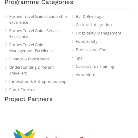
Programme Categories
Forbes Travel Guide Leadership
Bar & Beverage
Excellence
Cultural Integration
Forbes Travel Guide Service
Hospitality Management
Excellence
Food Safety
Forbes Travel Guide
Professional Chef
Management Excellence
Spa
Finance & Investment
Coronavirus Training
Understanding Different
Travellers
View More
Innovation & Entrepreneurship
Short Courses
Project Partners