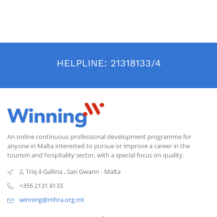
HELPLINE:
21318133/4
An online continuous professional development programme for
anyone in Malta interested to pursue or improve a career in the
tourism and hospitality sector, with a special focus on quality.
2, Triq il-Gallina
,
San Gwann
-
Malta
+356 2131 8133
winning@mhra.org.mt