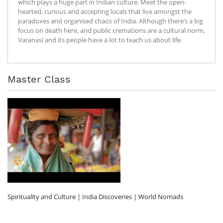
which plays a huge part in Indian culture. Meet the open-
hearted, curious and accepting locals that live amongst the
paradoxes and organised chaos of India. Although there’s a big
focus on death here, and public cremations are a cultural norm,
Varanasi and its people have a lot to teach us about life.
Master Class
Spirituality and Culture | India Discoveries | World Nomads