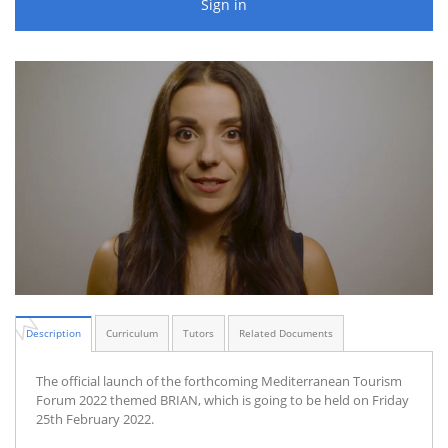
Sign in
Description
Curriculum
Tutors
Related Documents
The official launch of the forthcoming Mediterranean Tourism
Forum 2022 themed BRIAN, which is going to be held on Friday
25th February 2022.