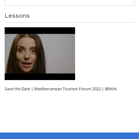
Lessons
Save the Date | Mediterranean Tourism Forum 2022 | BRAIN