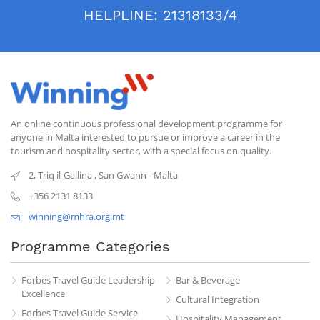
HELPLINE:
21318133/4
An online continuous professional development programme for
anyone in Malta interested to pursue or improve a career in the
tourism and hospitality sector, with a special focus on quality.
2, Triq il-Gallina
,
San Gwann
-
Malta
+356 2131 8133
winning@mhra.org.mt
Programme Categories
Forbes Travel Guide Leadership
Bar & Beverage
Excellence
Cultural Integration
Forbes Travel Guide Service
Hospitality Management