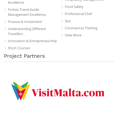
Excellence
Food Safety
Forbes Travel Guide
Professional Chef
Management Excellence
Spa
Finance & Investment
Coronavirus Training
Understanding Different
Travellers
View More
Innovation & Entrepreneurship
Short Courses
Project Partners