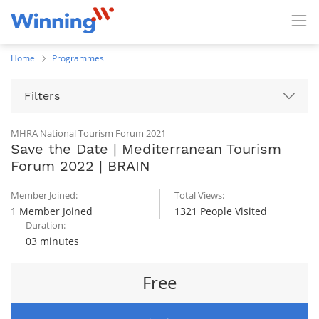
Home
Programmes
Filters
MHRA National Tourism Forum 2021
Save the Date | Mediterranean Tourism
Forum 2022 | BRAIN
Member Joined:
Total Views:
1 Member Joined
1321 People Visited
Duration:
03 minutes
Free