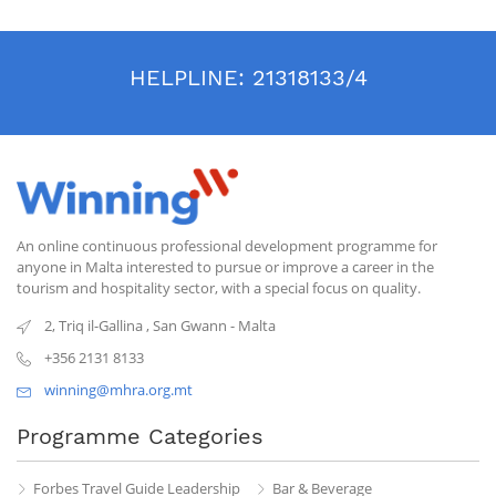
HELPLINE:
21318133/4
An online continuous professional development programme for
anyone in Malta interested to pursue or improve a career in the
tourism and hospitality sector, with a special focus on quality.
2, Triq il-Gallina
,
San Gwann
-
Malta
+356 2131 8133
winning@mhra.org.mt
Programme Categories
Forbes Travel Guide Leadership
Bar & Beverage