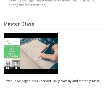
Revenue Management professionals should be undertaking
during this crisis situation.
Master Class
Revenue Manager Crisis Checklist: Daily, Weekly and Monthly Tasks