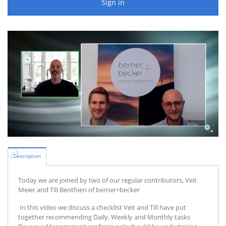
Sign in
Description
Today we are joined by two of our regular contributors, Veit
Meier and Till Benthien of berner+becker
In this video we discuss a checklist Veit and Till have put
together recommending Daily, Weekly and Monthly tasks