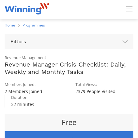
Home
Programmes
Filters
Revenue Management
Revenue Manager Crisis Checklist: Daily,
Weekly and Monthly Tasks
Members Joined:
Total Views:
2 Members Joined
2379 People Visited
Duration:
32 minutes
Free