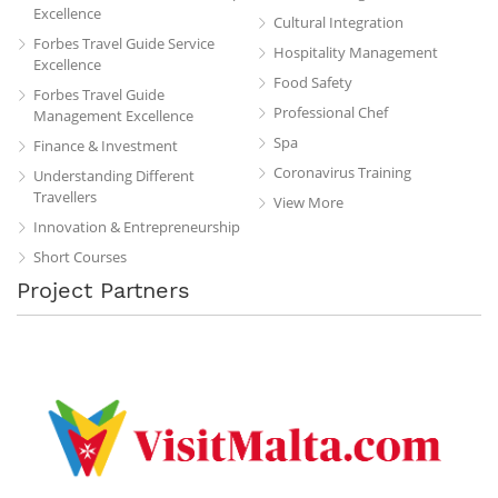
Excellence
Cultural Integration
Forbes Travel Guide Service
Hospitality Management
Excellence
Food Safety
Forbes Travel Guide
Professional Chef
Management Excellence
Spa
Finance & Investment
Coronavirus Training
Understanding Different
Travellers
View More
Innovation & Entrepreneurship
Short Courses
Project Partners