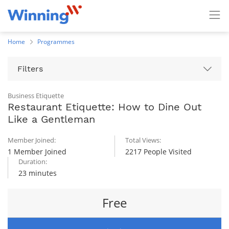
Home
Programmes
Filters
Business Etiquette
Restaurant Etiquette: How to Dine Out
Like a Gentleman
Member Joined:
Total Views:
1 Member Joined
2217 People Visited
Duration:
23 minutes
Free