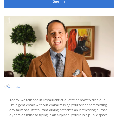
Sign in
Description
Today, we talk about restaurant etiquette or how to dine out
like a gentleman without embarrassing yourself or committing
any faux pas. Restaurant dining presents an interesting human
dynamic similar to flying in an airplane, you're in a public space