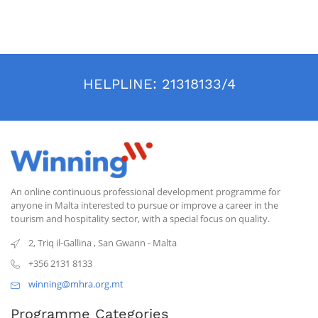
HELPLINE:
21318133/4
An online continuous professional development programme for
anyone in Malta interested to pursue or improve a career in the
tourism and hospitality sector, with a special focus on quality.
2, Triq il-Gallina
,
San Gwann
-
Malta
+356 2131 8133
winning@mhra.org.mt
Programme Categories