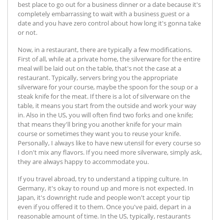
best place to go out for a business dinner or a date because it's
completely embarrassing to wait with a business guest or a
date and you have zero control about how long it's gonna take
or not.
Now, in a restaurant, there are typically a few modifications.
First of all, while at a private home, the silverware for the entire
meal will be laid out on the table, that's not the case at a
restaurant. Typically, servers bring you the appropriate
silverware for your course, maybe the spoon for the soup or a
steak knife for the meat. If there is a lot of silverware on the
table, it means you start from the outside and work your way
in. Also in the US, you will often find two forks and one knife;
that means they'll bring you another knife for your main
course or sometimes they want you to reuse your knife.
Personally, I always like to have new utensil for every course so
I don't mix any flavors. If you need more silverware, simply ask,
they are always happy to accommodate you.
If you travel abroad, try to understand a tipping culture. In
Germany, it's okay to round up and more is not expected. In
Japan, it's downright rude and people won't accept your tip
even if you offered it to them. Once you've paid, depart in a
reasonable amount of time. In the US, typically, restaurants