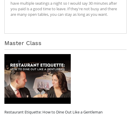
have multiple seatings a night so I would say 30 minutes after
you paid is a good time to leave. If they're not busy and there
are many open tables, you can stay as long as you want.
Master Class
Restaurant Etiquette: How to Dine Out Like a Gentleman