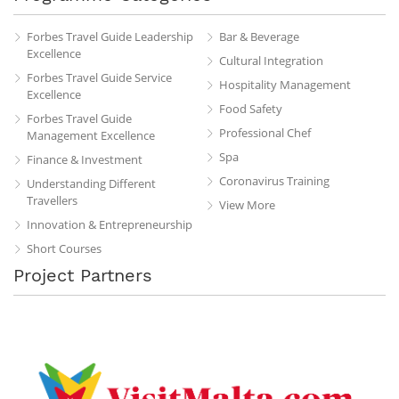
Forbes Travel Guide Leadership
Bar & Beverage
Excellence
Cultural Integration
Forbes Travel Guide Service
Hospitality Management
Excellence
Food Safety
Forbes Travel Guide
Professional Chef
Management Excellence
Spa
Finance & Investment
Coronavirus Training
Understanding Different
Travellers
View More
Innovation & Entrepreneurship
Short Courses
Project Partners