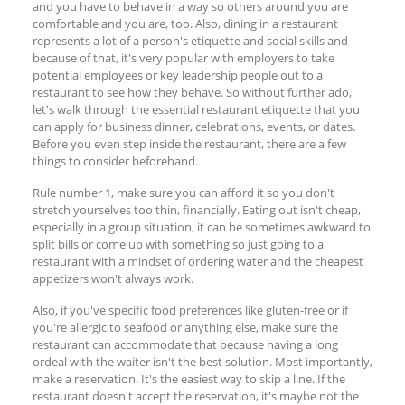
and you have to behave in a way so others around you are
comfortable and you are, too. Also, dining in a restaurant
represents a lot of a person's etiquette and social skills and
because of that, it's very popular with employers to take
potential employees or key leadership people out to a
restaurant to see how they behave. So without further ado,
let's walk through the essential restaurant etiquette that you
can apply for business dinner, celebrations, events, or dates.
Before you even step inside the restaurant, there are a few
things to consider beforehand.
Rule number 1, make sure you can afford it so you don't
stretch yourselves too thin, financially. Eating out isn't cheap,
especially in a group situation, it can be sometimes awkward to
split bills or come up with something so just going to a
restaurant with a mindset of ordering water and the cheapest
appetizers won't always work.
Also, if you've specific food preferences like gluten-free or if
you're allergic to seafood or anything else, make sure the
restaurant can accommodate that because having a long
ordeal with the waiter isn't the best solution. Most importantly,
make a reservation. It's the easiest way to skip a line. If the
restaurant doesn't accept the reservation, it's maybe not the