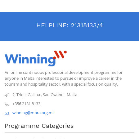
HELPLINE:
21318133/4
An online continuous professional development programme for
anyone in Malta interested to pursue or improve a career in the
tourism and hospitality sector, with a special focus on quality.
2, Triq il-Gallina
,
San Gwann
-
Malta
+356 2131 8133
winning@mhra.org.mt
Programme Categories