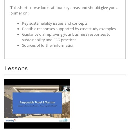
This short course looks at four key areas and should give you a
primer on:
Key sustainability issues and concepts
Possible responses supported by case study examples
Guidance on improving your business responses to
sustainability and ESG practices
Sources of further information
Lessons