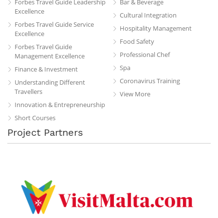
Forbes Travel Guide Leadership
Bar & Beverage
Excellence
Cultural Integration
Forbes Travel Guide Service
Hospitality Management
Excellence
Food Safety
Forbes Travel Guide
Professional Chef
Management Excellence
Spa
Finance & Investment
Coronavirus Training
Understanding Different
Travellers
View More
Innovation & Entrepreneurship
Short Courses
Project Partners