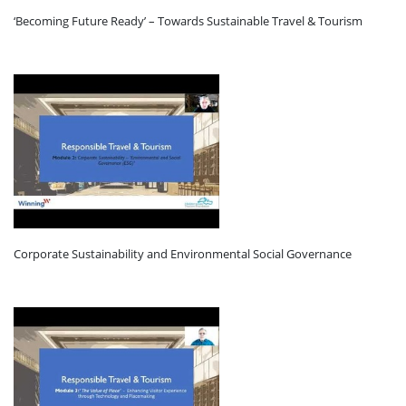
‘Becoming Future Ready’ – Towards Sustainable Travel & Tourism
Corporate Sustainability and Environmental Social Governance