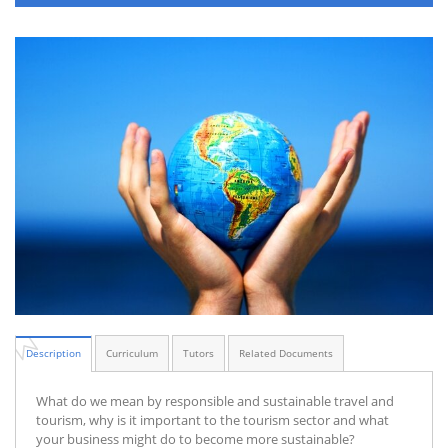
Description
Curriculum
Tutors
Related Documents
What do we mean by responsible and sustainable travel and
tourism, why is it important to the tourism sector and what
your business might do to become more sustainable?