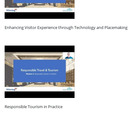
Enhancing Visitor Experience through Technology and Placemaking
Responsible Tourism in Practice