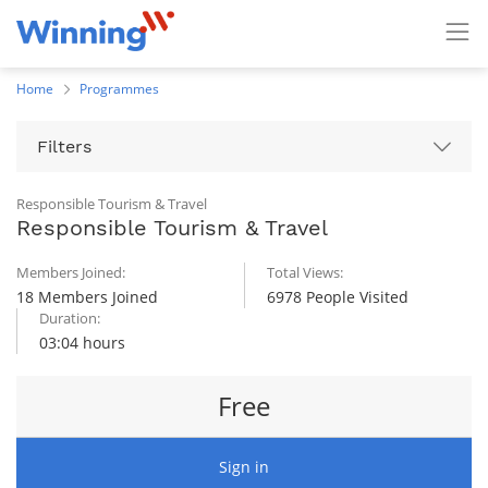
Home
Programmes
Filters
Responsible Tourism & Travel
Responsible Tourism & Travel
Members Joined:
Total Views:
18 Members Joined
6978 People Visited
Duration:
03:04 hours
Free
Sign in