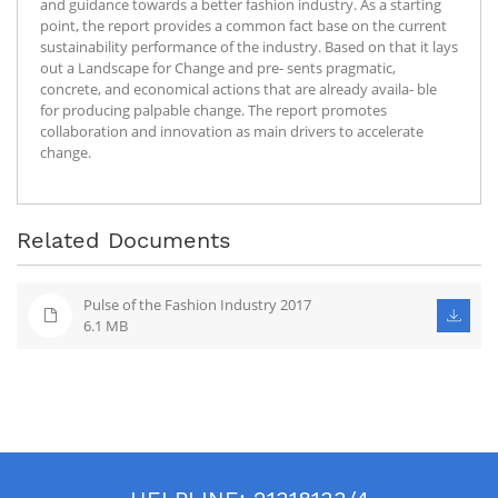
and guidance towards a better fashion industry. As a starting
point, the report provides a common fact base on the current
sustainability performance of the industry. Based on that it lays
out a Landscape for Change and pre- sents pragmatic,
concrete, and economical actions that are already availa- ble
for producing palpable change. The report promotes
collaboration and innovation as main drivers to accelerate
change.
Related Documents
Pulse of the Fashion Industry 2017
6.1 MB