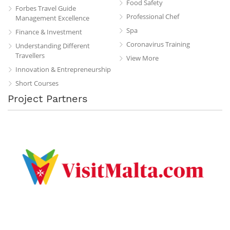
Food Safety
Forbes Travel Guide
Professional Chef
Management Excellence
Spa
Finance & Investment
Coronavirus Training
Understanding Different
Travellers
View More
Innovation & Entrepreneurship
Short Courses
Project Partners