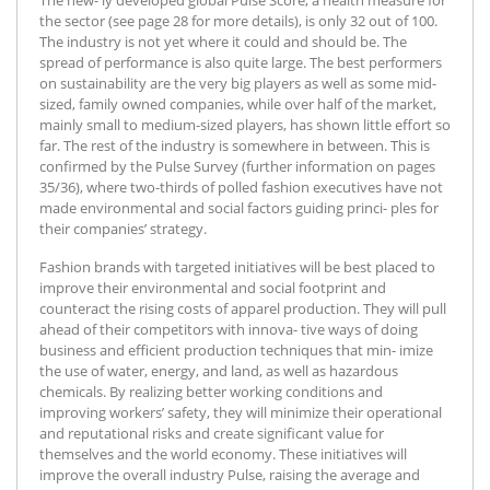
the sector (see page 28 for more details), is only 32 out of 100.
The industry is not yet where it could and should be. The
spread of performance is also quite large. The best performers
on sustainability are the very big players as well as some mid-
sized, family owned companies, while over half of the market,
mainly small to medium-sized players, has shown little effort so
far. The rest of the industry is somewhere in between. This is
confirmed by the Pulse Survey (further information on pages
35/36), where two-thirds of polled fashion executives have not
made environmental and social factors guiding princi- ples for
their companies’ strategy.
Fashion brands with targeted initiatives will be best placed to
improve their environmental and social footprint and
counteract the rising costs of apparel production. They will pull
ahead of their competitors with innova- tive ways of doing
business and efficient production techniques that min- imize
the use of water, energy, and land, as well as hazardous
chemicals. By realizing better working conditions and
improving workers’ safety, they will minimize their operational
and reputational risks and create significant value for
themselves and the world economy. These initiatives will
improve the overall industry Pulse, raising the average and