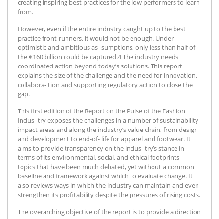
creating inspiring best practices for the low performers to learn
from.
However, even if the entire industry caught up to the best
practice front-runners, it would not be enough. Under
optimistic and ambitious as- sumptions, only less than half of
the €160 billion could be captured.4 The industry needs
coordinated action beyond today’s solutions. This report
explains the size of the challenge and the need for innovation,
collabora- tion and supporting regulatory action to close the
gap.
This first edition of the Report on the Pulse of the Fashion
Indus- try exposes the challenges in a number of sustainability
impact areas and along the industry’s value chain, from design
and development to end-of- life for apparel and footwear. It
aims to provide transparency on the indus- try’s stance in
terms of its environmental, social, and ethical footprints—
topics that have been much debated, yet without a common
baseline and framework against which to evaluate change. It
also reviews ways in which the industry can maintain and even
strengthen its profitability despite the pressures of rising costs.
The overarching objective of the report is to provide a direction