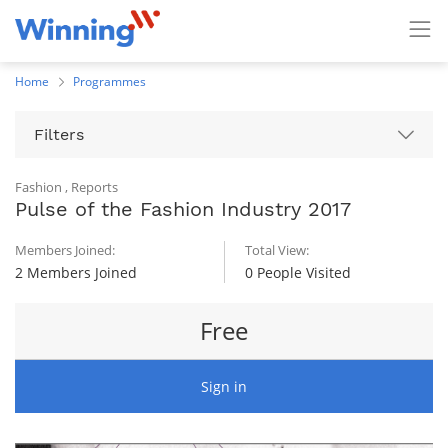
Home
Programmes
Filters
Fashion
,
Reports
Pulse of the Fashion Industry 2017
Members Joined:
Total View:
2 Members Joined
0 People Visited
Free
Sign in