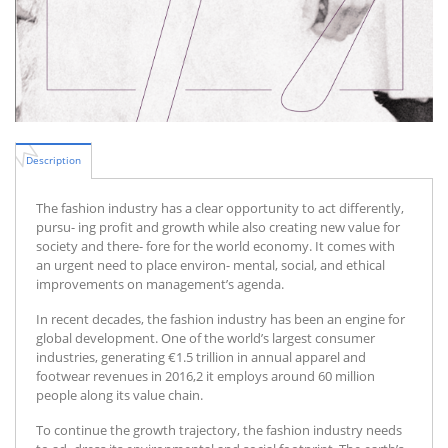
Description
The fashion industry has a clear opportunity to act differently,
pursu- ing profit and growth while also creating new value for
society and there- fore for the world economy. It comes with
an urgent need to place environ- mental, social, and ethical
improvements on management’s agenda.
In recent decades, the fashion industry has been an engine for
global development. One of the world’s largest consumer
industries, generating €1.5 trillion in annual apparel and
footwear revenues in 2016,2 it employs around 60 million
people along its value chain.
To continue the growth trajectory, the fashion industry needs