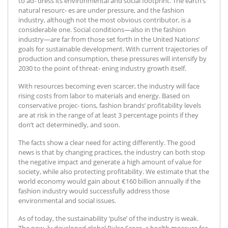
to ad- dress its environmental and social footprint. The earth’s
natural resourc- es are under pressure, and the fashion
industry, although not the most obvious contributor, is a
considerable one. Social conditions—also in the fashion
industry—are far from those set forth in the United Nations’
goals for sustainable development. With current trajectories of
production and consumption, these pressures will intensify by
2030 to the point of threat- ening industry growth itself.
With resources becoming even scarcer, the industry will face
rising costs from labor to materials and energy. Based on
conservative projec- tions, fashion brands’ profitability levels
are at risk in the range of at least 3 percentage points if they
don’t act determinedly, and soon.
The facts show a clear need for acting differently. The good
news is that by changing practices, the industry can both stop
the negative impact and generate a high amount of value for
society, while also protecting profitability. We estimate that the
world economy would gain about €160 billion annually if the
fashion industry would successfully address those
environmental and social issues.
As of today, the sustainability ‘pulse’ of the industry is weak.
The new- ly developed global Pulse Score, a health measure for