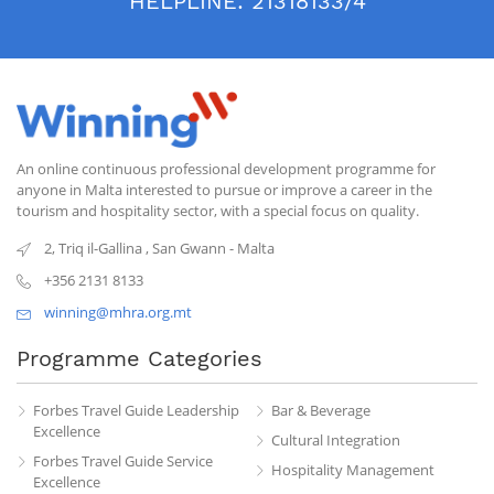
HELPLINE:
21318133/4
An online continuous professional development programme for
anyone in Malta interested to pursue or improve a career in the
tourism and hospitality sector, with a special focus on quality.
2, Triq il-Gallina
,
San Gwann
-
Malta
+356 2131 8133
winning@mhra.org.mt
Programme Categories
Forbes Travel Guide Leadership
Bar & Beverage
Excellence
Cultural Integration
Forbes Travel Guide Service
Hospitality Management
Excellence