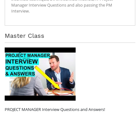
Manager Interview Questions and also passing the PM
Interview.
Master Class
PROJECT MANAGER Interview Questions and Answers!