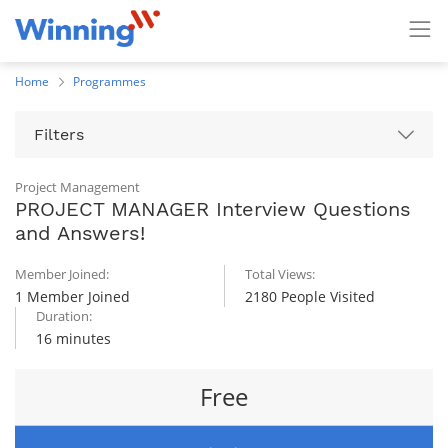
Home
Programmes
Filters
Project Management
PROJECT MANAGER Interview Questions
and Answers!
Member Joined:
Total Views:
1 Member Joined
2180 People Visited
Duration:
16 minutes
Free