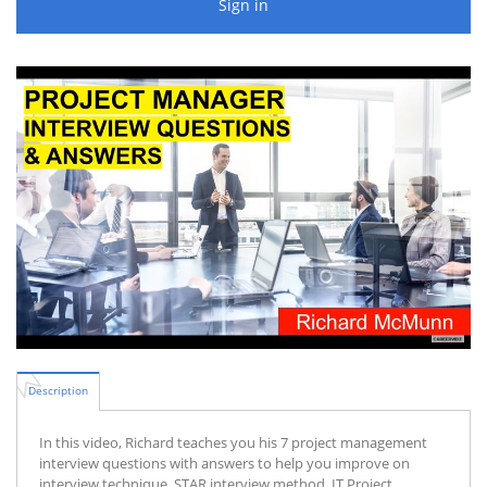
Sign in
Description
In this video, Richard teaches you his 7 project management
interview questions with answers to help you improve on
interview technique, STAR interview method, IT Project