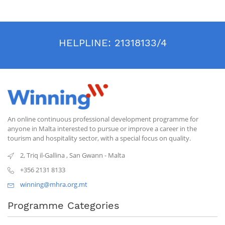
HELPLINE:
21318133/4
An online continuous professional development programme for
anyone in Malta interested to pursue or improve a career in the
tourism and hospitality sector, with a special focus on quality.
2, Triq il-Gallina
,
San Gwann
-
Malta
+356 2131 8133
winning@mhra.org.mt
Programme Categories