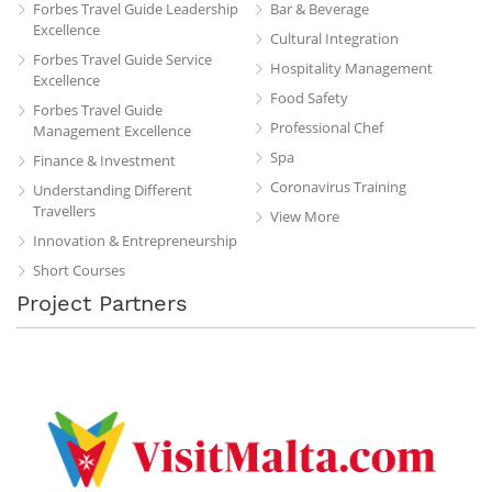
Forbes Travel Guide Leadership
Bar & Beverage
Excellence
Cultural Integration
Forbes Travel Guide Service
Hospitality Management
Excellence
Food Safety
Forbes Travel Guide
Professional Chef
Management Excellence
Spa
Finance & Investment
Coronavirus Training
Understanding Different
Travellers
View More
Innovation & Entrepreneurship
Short Courses
Project Partners