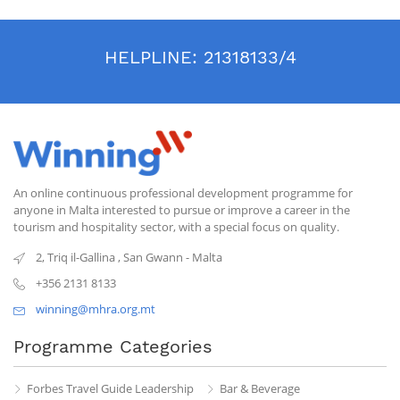
HELPLINE:
21318133/4
An online continuous professional development programme for
anyone in Malta interested to pursue or improve a career in the
tourism and hospitality sector, with a special focus on quality.
2, Triq il-Gallina
,
San Gwann
-
Malta
+356 2131 8133
winning@mhra.org.mt
Programme Categories
Forbes Travel Guide Leadership
Bar & Beverage