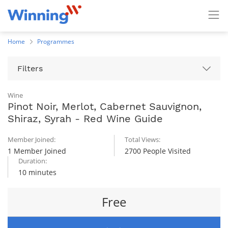
Home
Programmes
Filters
Wine
Pinot Noir, Merlot, Cabernet Sauvignon,
Shiraz, Syrah - Red Wine Guide
Member Joined:
Total Views:
1 Member Joined
2700 People Visited
Duration:
10 minutes
Free