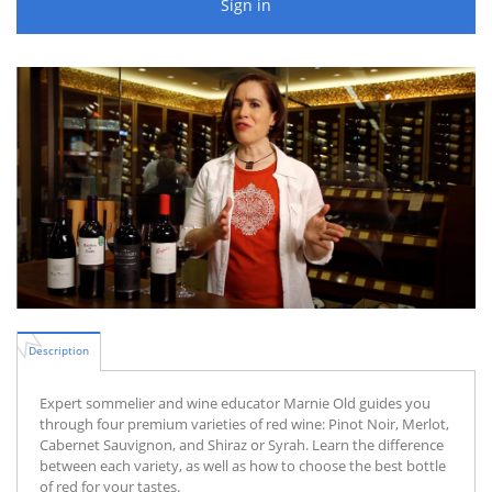
Sign in
Description
Expert sommelier and wine educator Marnie Old guides you
through four premium varieties of red wine: Pinot Noir, Merlot,
Cabernet Sauvignon, and Shiraz or Syrah. Learn the difference
between each variety, as well as how to choose the best bottle
of red for your tastes.