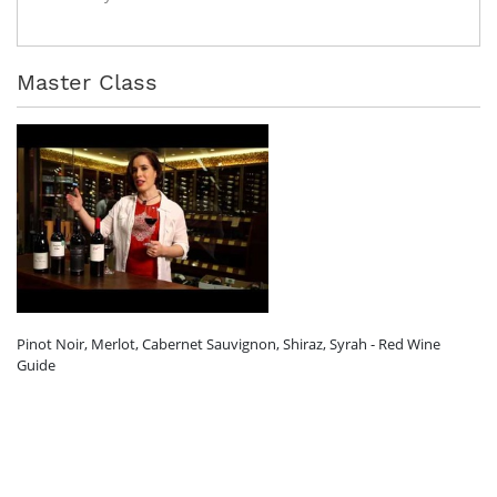
Master Class
Pinot Noir, Merlot, Cabernet Sauvignon, Shiraz, Syrah - Red Wine
Guide