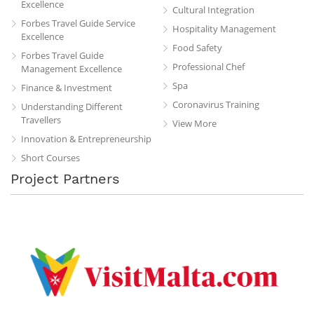
Excellence
Cultural Integration
Forbes Travel Guide Service
Hospitality Management
Excellence
Food Safety
Forbes Travel Guide
Professional Chef
Management Excellence
Spa
Finance & Investment
Coronavirus Training
Understanding Different
Travellers
View More
Innovation & Entrepreneurship
Short Courses
Project Partners