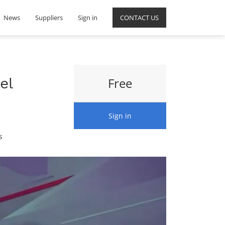
News
Suppliers
Sign in
CONTACT US
el
Free
Sign in
s