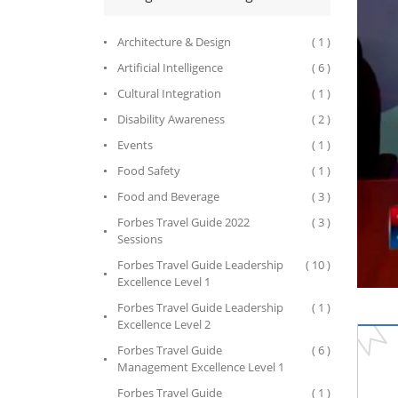
Architecture & Design
( 1 )
Artificial Intelligence
( 6 )
Cultural Integration
( 1 )
Disability Awareness
( 2 )
Events
( 1 )
Food Safety
( 1 )
Food and Beverage
( 3 )
Forbes Travel Guide 2022
( 3 )
Sessions
Forbes Travel Guide Leadership
( 10 )
Excellence Level 1
Forbes Travel Guide Leadership
( 1 )
Excellence Level 2
Forbes Travel Guide
( 6 )
Management Excellence Level 1
Forbes Travel Guide
( 1 )