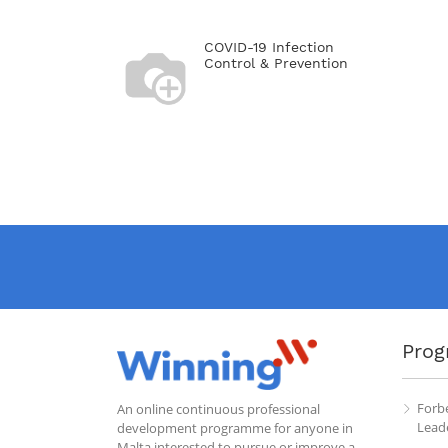
COVID-19 Infection
Control & Prevention
Prog
Forb
An online continuous professional
Leade
development programme for anyone in
Malta interested to pursue or improve a