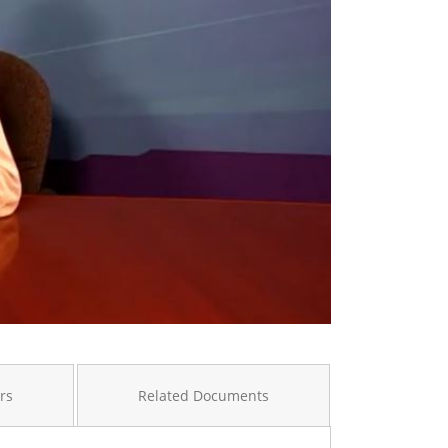
rs
Related Documents