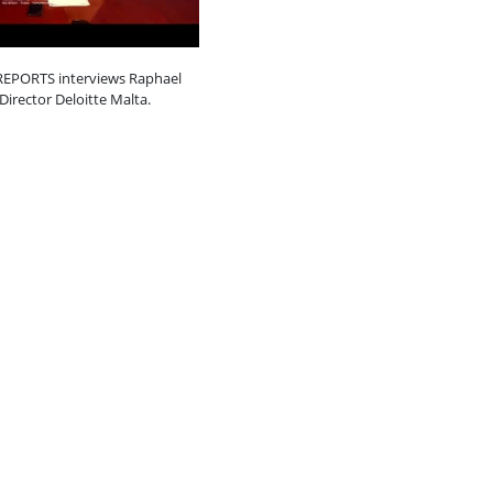
EPORTS interviews Raphael
 Director Deloitte Malta.