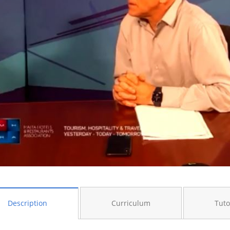
Description
Curriculum
Tuto