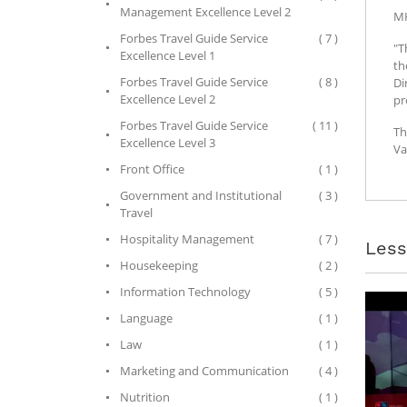
Management Excellence Level 2
M
Forbes Travel Guide Service
( 7 )
"T
Excellence Level 1
th
Forbes Travel Guide Service
( 8 )
Di
Excellence Level 2
pr
Forbes Travel Guide Service
( 11 )
Th
Excellence Level 3
Va
Front Office
( 1 )
Government and Institutional
( 3 )
Travel
Hospitality Management
( 7 )
Les
Housekeeping
( 2 )
Information Technology
( 5 )
Language
( 1 )
Law
( 1 )
Marketing and Communication
( 4 )
Nutrition
( 1 )