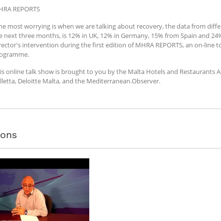
HRA REPORTS
he most worrying is when we are talking about recovery, the data from differ
e next three months, is 12% in UK, 12% in Germany, 15% from Spain and 24% 
rector's intervention during the first edition of MHRA REPORTS, an on-line to
ogramme.
is online talk show is brought to you by the Malta Hotels and Restaurants 
lletta, Deloitte Malta, and the Mediterranean.Observer.
sons