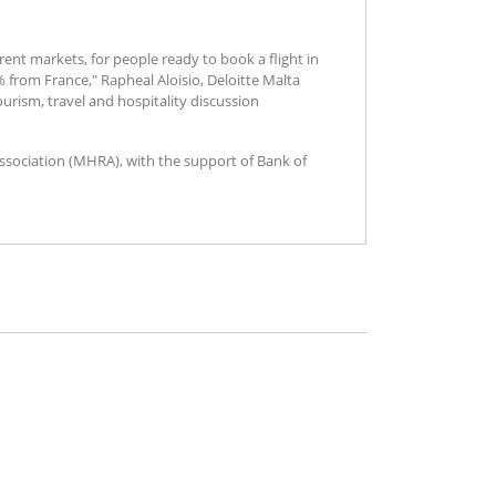
ent markets, for people ready to book a flight in
from France," Rapheal Aloisio, Deloitte Malta
urism, travel and hospitality discussion
Association (MHRA), with the support of Bank of