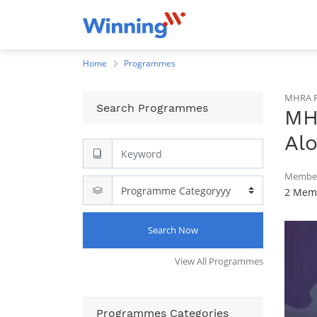
Home
Programmes
MHRA R
Search Programmes
MH
Alo
Member
2 Memb
Search Now
View All Programmes
Programmes Categories