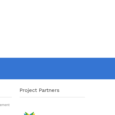
Project Partners
gement