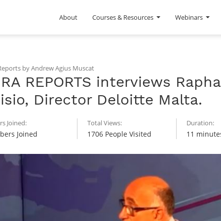
About
Courses & Resources
Webinars
eports by Andrew Agius Muscat
RA REPORTS interviews Rapha
isio, Director Deloitte Malta.
s Joined:
Total Views:
Duration:
ers Joined
1706 People Visited
11 minute