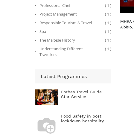
Professional Chef
( 1 )
Project Management
( 1 )
MHRA R
Responsible Tourism & Travel
( 1 )
Aloisio,
Spa
( 1 )
The Maltese History
( 1 )
Understanding Different
( 1 )
Travellers
Latest Programmes
Forbes Travel Guide
Star Service
Food Safety in post
lockdown hospitality