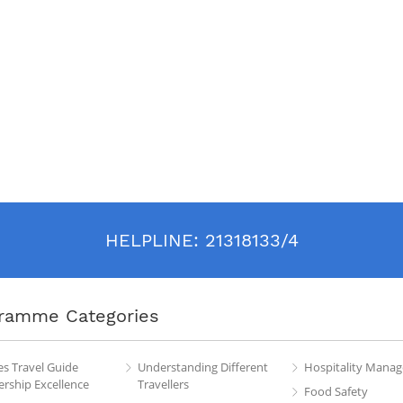
HELPLINE:
21318133/4
ramme Categories
es Travel Guide
Understanding Different
Hospitality Mana
rship Excellence
Travellers
Food Safety