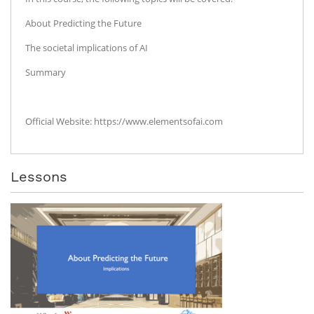
About Predicting the Future
The societal implications of AI
Summary
Official Website: https://www.elementsofai.com
Lessons