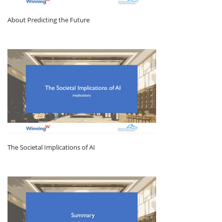
About Predicting the Future
The Societal Implications of AI