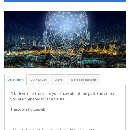
Description
Curriculum
Tutors
Related Documents
"I believe that the more you know about the past, the better
you are prepared for the future."
Theodore Roosevelt
In this course, the following topics will be covered: