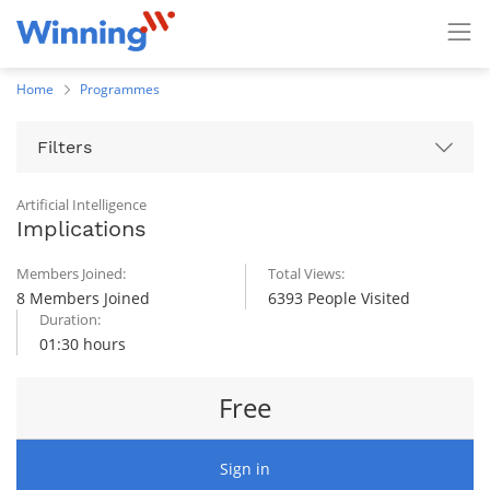
Home
Programmes
Filters
Artificial Intelligence
Implications
Members Joined:
Total Views:
8 Members Joined
6393 People Visited
Duration:
01:30 hours
Free
Sign in