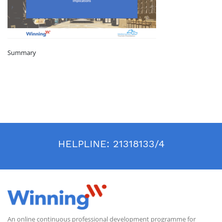
Summary
HELPLINE:
21318133/4
An online continuous professional development programme for