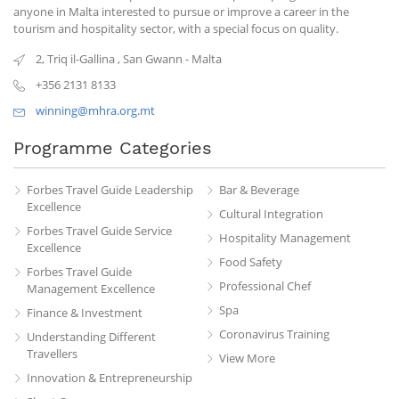
anyone in Malta interested to pursue or improve a career in the
tourism and hospitality sector, with a special focus on quality.
2, Triq il-Gallina
,
San Gwann
-
Malta
+356 2131 8133
winning@mhra.org.mt
Programme Categories
Forbes Travel Guide Leadership
Bar & Beverage
Excellence
Cultural Integration
Forbes Travel Guide Service
Hospitality Management
Excellence
Food Safety
Forbes Travel Guide
Professional Chef
Management Excellence
Spa
Finance & Investment
Coronavirus Training
Understanding Different
Travellers
View More
Innovation & Entrepreneurship