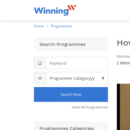
Home
Programmes
Ho
Search Programmes
Member
2 Memb
Search Now
View All Programmes
Programmes Categories