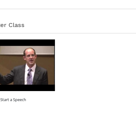
er Class
Start a Speech