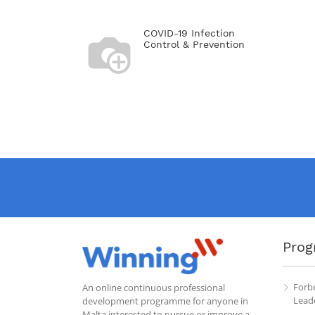
COVID-19 Infection
Control & Prevention
Prog
Forb
An online continuous professional
Leade
development programme for anyone in
Malta interested to pursue or improve a