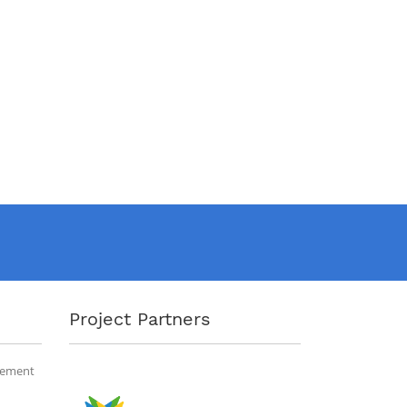
Project Partners
gement