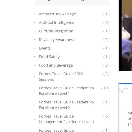
Architecture & Design
( 1 )
Artificial Intelligence
( 6 )
Cultural Integration
( 1 )
Disability Awareness
( 2 )
Events
( 1 )
Food Safety
( 1 )
Food and Beverage
( 3 )
Forbes Travel Guide 2022
( 3 )
Sessions
Forbes Travel Guide Leadership
( 10 )
Excellence Level 1
Forbes Travel Guide Leadership
( 1 )
Excellence Level 2
Mr
Forbes Travel Guide
( 6 )
of
Management Excellence Level 1
sh
Forbes Travel Guide
( 1 )