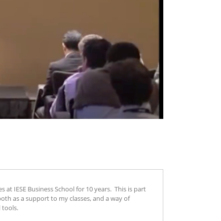
t IESE Business School for 10 years. This is part
both as a support to my classes, and a way of
 tools.