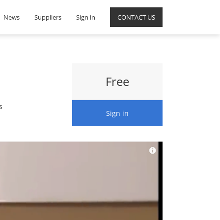
News
Suppliers
Sign in
CONTACT US
Free
s
Sign in