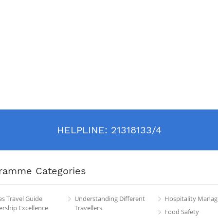
HELPLINE:
21318133/4
ramme Categories
es Travel Guide
Understanding Different
Hospitality Mana
rship Excellence
Travellers
Food Safety