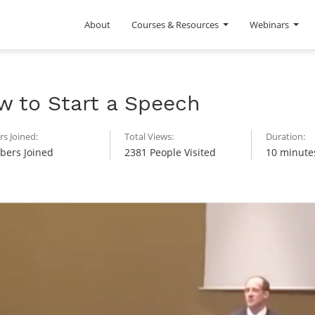
About
Courses & Resources
Webinars
w to Start a Speech
s Joined:
Total Views:
Duration:
ers Joined
2381 People Visited
10 minute