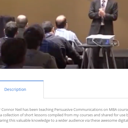
Description
 Connor Neil has been teaching Persuasive Communications on MBA courses a
 a collection of short lessons compiled from my courses and shared for use 
aring this valuable knowledge to a wider audience via these awesome digital