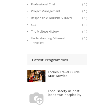
Professional Chef
( 1 )
Project Management
( 1 )
Responsible Tourism & Travel
( 1 )
Spa
( 1 )
The Maltese History
( 1 )
Understanding Different
( 1 )
Travellers
Latest Programmes
Forbes Travel Guide
Star Service
Food Safety in post
lockdown hospitality