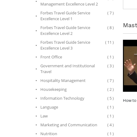
Management Excellence Level 2
Forbes Travel Guide Service
( 7 )
Excellence Level 1
Mast
Forbes Travel Guide Service
( 8 )
Excellence Level 2
Forbes Travel Guide Service
( 11 )
Excellence Level 3
Front Office
( 1 )
Government and Institutional
( 3 )
Travel
Hospitality Management
( 7 )
Housekeeping
( 2 )
Information Technology
( 5 )
How to 
Language
( 1 )
Law
( 1 )
Marketing and Communication
( 4 )
Nutrition
( 1 )