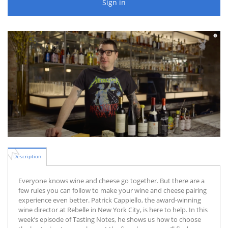
Sign in
Description
Everyone knows wine and cheese go together. But there are a
few rules you can follow to make your wine and cheese pairing
experience even better. Patrick Cappiello, the award-winning
wine director at Rebelle in New York City, is here to help. In this
week’s episode of Tasting Notes, he shows us how to choose