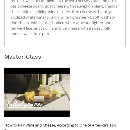
the best wine to complement the five cheeses you’ll find on a
basic cheese board: goat cheese with sauvignon blanc, cheddar
cheese with sparkling wine or cider, firm cheese with nutty,
oxidized white wine (or a dry wine from sherry), soft washed-
rind cheese with a fuller-bodied white wine or a lighter-bodied
red wine like pinot noir, and blue cheese with a sweet, full-
bodied wine like a port.
Master Class
How to Pair Wine and Cheese, According to One of America's Top