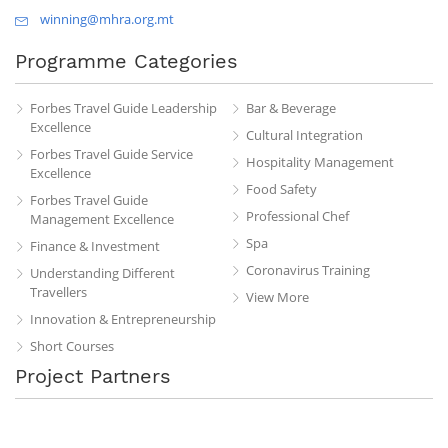
winning@mhra.org.mt
Programme Categories
Forbes Travel Guide Leadership
Bar & Beverage
Excellence
Cultural Integration
Forbes Travel Guide Service
Hospitality Management
Excellence
Food Safety
Forbes Travel Guide
Professional Chef
Management Excellence
Spa
Finance & Investment
Coronavirus Training
Understanding Different
Travellers
View More
Innovation & Entrepreneurship
Short Courses
Project Partners