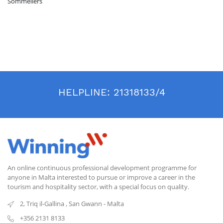
Sommeliers
HELPLINE:
21318133/4
An online continuous professional development programme for
anyone in Malta interested to pursue or improve a career in the
tourism and hospitality sector, with a special focus on quality.
2, Triq il-Gallina
,
San Gwann
-
Malta
+356 2131 8133