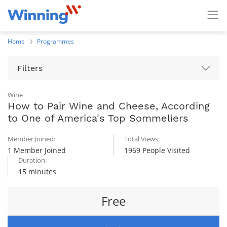
Home
Programmes
Filters
Wine
How to Pair Wine and Cheese, According
to One of America's Top Sommeliers
Member Joined:
Total Views:
1 Member Joined
1969 People Visited
Duration:
15 minutes
Free