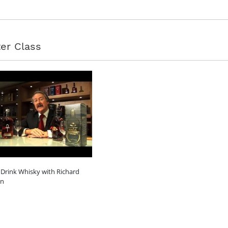
er Class
Drink Whisky with Richard
on