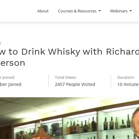
About
Courses & Resources
Webinars
y
w to Drink Whisky with Richar
terson
 Joined:
Total Views:
Duration:
er Joined
2457 People Visited
10 minute