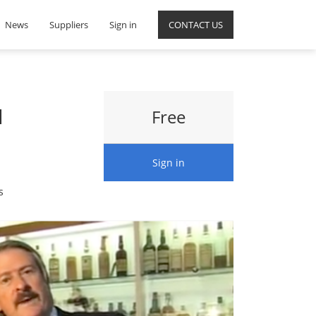
News
Suppliers
Sign in
CONTACT US
d
Free
Sign in
s