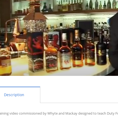
Description
aining video commissioned by Whyte and Mackay designed to teach Duty Free 