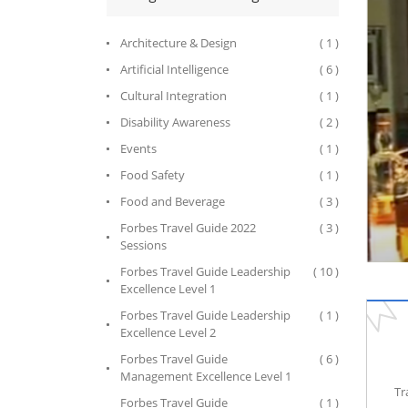
Architecture & Design
( 1 )
Artificial Intelligence
( 6 )
Cultural Integration
( 1 )
Disability Awareness
( 2 )
Events
( 1 )
Food Safety
( 1 )
Food and Beverage
( 3 )
Forbes Travel Guide 2022
( 3 )
Sessions
Forbes Travel Guide Leadership
( 10 )
Excellence Level 1
Forbes Travel Guide Leadership
( 1 )
Excellence Level 2
Forbes Travel Guide
( 6 )
Management Excellence Level 1
Tr
Forbes Travel Guide
( 1 )