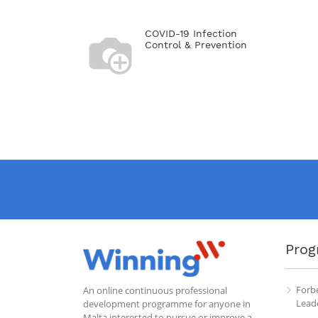
COVID-19 Infection
Control & Prevention
Prog
Forb
An online continuous professional
Leade
development programme for anyone in
Malta interested to pursue or improve a