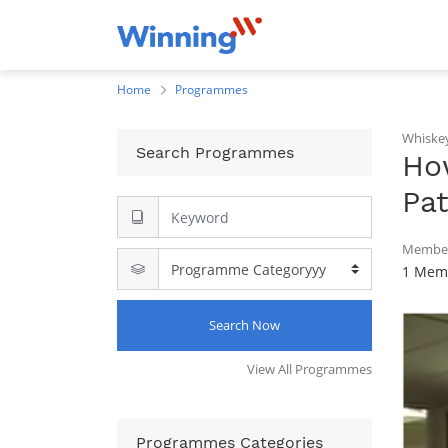
Home
Programmes
Whiske
Search Programmes
Ho
Pa
Member
1 Memb
Search Now
View All Programmes
Programmes Categories