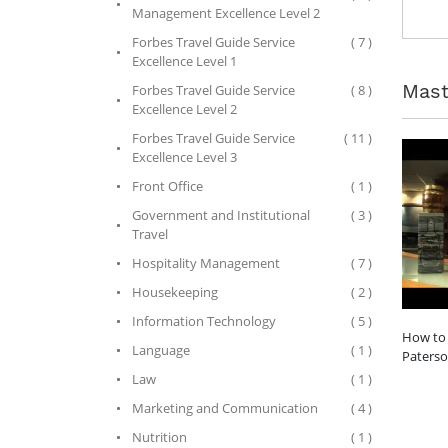
Management Excellence Level 2
Forbes Travel Guide Service
( 7 )
Excellence Level 1
Mast
Forbes Travel Guide Service
( 8 )
Excellence Level 2
Forbes Travel Guide Service
( 11 )
Excellence Level 3
Front Office
( 1 )
Government and Institutional
( 3 )
Travel
Hospitality Management
( 7 )
Housekeeping
( 2 )
Information Technology
( 5 )
How to 
Language
( 1 )
Paters
Law
( 1 )
Marketing and Communication
( 4 )
Nutrition
( 1 )