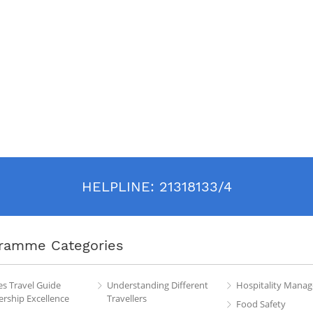
HELPLINE:
21318133/4
ramme Categories
es Travel Guide
Understanding Different
Hospitality Mana
rship Excellence
Travellers
Food Safety