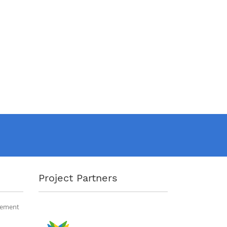
Project Partners
gement