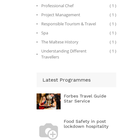
Professional Chef
( 1 )
Project Management
( 1 )
Responsible Tourism & Travel
( 1 )
Spa
( 1 )
The Maltese History
( 1 )
Understanding Different
( 1 )
Travellers
Latest Programmes
Forbes Travel Guide
Star Service
Food Safety in post
lockdown hospitality