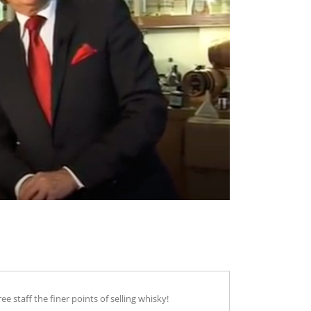
staff the finer points of selling whisky!