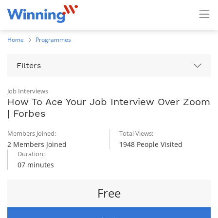
Home
Programmes
Filters
Job Interviews
How To Ace Your Job Interview Over Zoom
| Forbes
Members Joined:
Total Views:
2 Members Joined
1948 People Visited
Duration:
07 minutes
Free