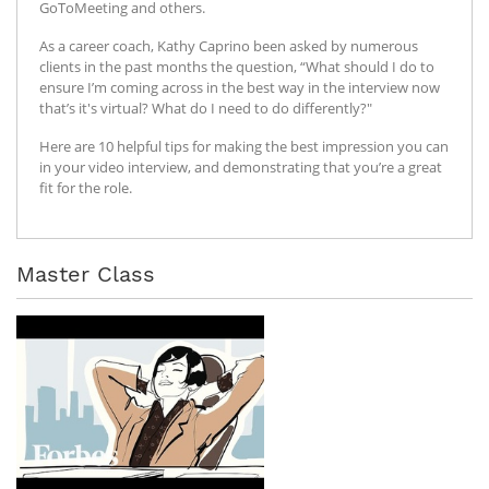
GoToMeeting and others.
As a career coach, Kathy Caprino been asked by numerous
clients in the past months the question, “What should I do to
ensure I’m coming across in the best way in the interview now
that’s it's virtual? What do I need to do differently?"
Here are 10 helpful tips for making the best impression you can
in your video interview, and demonstrating that you’re a great
fit for the role.
Master Class