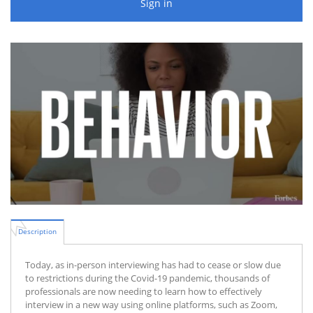
Sign in
Description
Today, as in-person interviewing has had to cease or slow due
to restrictions during the Covid-19 pandemic, thousands of
professionals are now needing to learn how to effectively
interview in a new way using online platforms, such as Zoom,