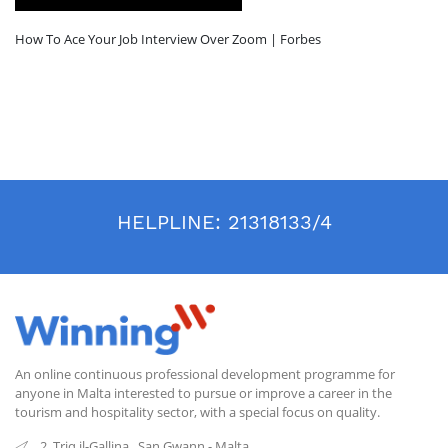
How To Ace Your Job Interview Over Zoom | Forbes
HELPLINE:
21318133/4
An online continuous professional development programme for
anyone in Malta interested to pursue or improve a career in the
tourism and hospitality sector, with a special focus on quality.
2, Triq il-Gallina
,
San Gwann
-
Malta