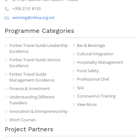
+356 2131 8133
winning@mhra.org.mt
Programme Categories
Forbes Travel Guide Leadership
Bar & Beverage
Excellence
Cultural Integration
Forbes Travel Guide Service
Hospitality Management
Excellence
Food Safety
Forbes Travel Guide
Professional Chef
Management Excellence
Spa
Finance & Investment
Coronavirus Training
Understanding Different
Travellers
View More
Innovation & Entrepreneurship
Short Courses
Project Partners