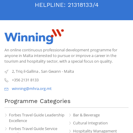
HELPLINE:
21318133/4
An online continuous professional development programme for
anyone in Malta interested to pursue or improve a career in the
tourism and hospitality sector, with a special focus on quality.
2, Triq il-Gallina
,
San Gwann
-
Malta
+356 2131 8133
winning@mhra.org.mt
Programme Categories
Forbes Travel Guide Leadership
Bar & Beverage
Excellence
Cultural Integration
Forbes Travel Guide Service
Hospitality Management