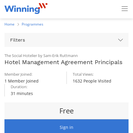
Home
Programmes
Filters
The Social Hotelier by Sam-Erik Ruttmann
Hotel Management Agreement Principals
Member Joined:
Total Views:
1 Member Joined
1632 People Visited
Duration:
31 minutes
Free
Sign in