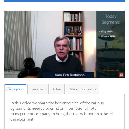
Description
Curriculum
Tutors
Related Documents
In this video we share the key principles of the various
agreements needed to enlist an international hotel
management company to bring the luxury brand to a hotel
development