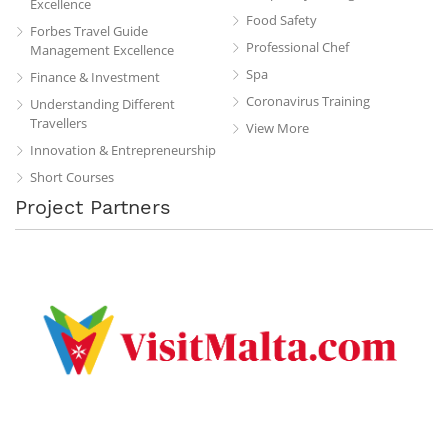
Excellence
Food Safety
Forbes Travel Guide
Professional Chef
Management Excellence
Spa
Finance & Investment
Coronavirus Training
Understanding Different
Travellers
View More
Innovation & Entrepreneurship
Short Courses
Project Partners