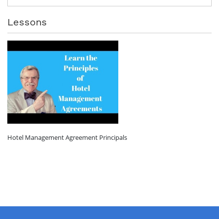
Lessons
Hotel Management Agreement Principals