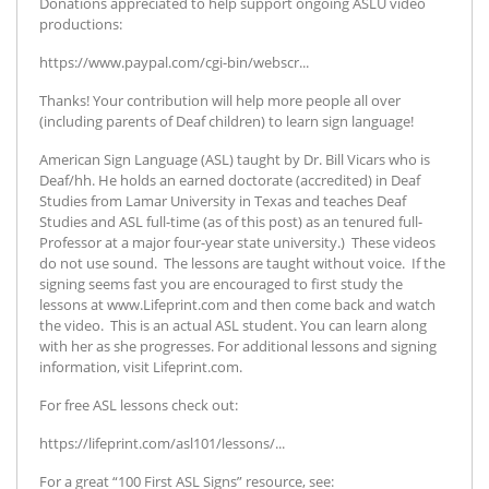
Donations appreciated to help support ongoing ASLU video
productions:
https://www.paypal.com/cgi-bin/webscr...
Thanks! Your contribution will help more people all over
(including parents of Deaf children) to learn sign language!
American Sign Language (ASL) taught by Dr. Bill Vicars who is
Deaf/hh. He holds an earned doctorate (accredited) in Deaf
Studies from Lamar University in Texas and teaches Deaf
Studies and ASL full-time (as of this post) as an tenured full-
Professor at a major four-year state university.) These videos
do not use sound. The lessons are taught without voice. If the
signing seems fast you are encouraged to first study the
lessons at www.Lifeprint.com and then come back and watch
the video. This is an actual ASL student. You can learn along
with her as she progresses. For additional lessons and signing
information, visit Lifeprint.com.
For free ASL lessons check out:
https://lifeprint.com/asl101/lessons/...
For a great “100 First ASL Signs” resource, see: