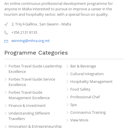
An online continuous professional development programme for
anyone in Malta interested to pursue or improve a career in the
tourism and hospitality sector, with a special focus on quality.
2, Triq il-Gallina
,
San Gwann
-
Malta
+356 2131 8133
winning@mhra.org.mt
Programme Categories
Forbes Travel Guide Leadership
Bar & Beverage
Excellence
Cultural Integration
Forbes Travel Guide Service
Hospitality Management
Excellence
Food Safety
Forbes Travel Guide
Professional Chef
Management Excellence
Spa
Finance & Investment
Coronavirus Training
Understanding Different
Travellers
View More
Innovation & Entrepreneurship