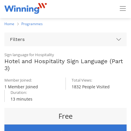
Home
Programmes
Filters
Sign language for Hospitality
Hotel and Hospitality Sign Language (Part
3)
Member Joined:
Total Views:
1 Member Joined
1832 People Visited
Duration:
13 minutes
Free