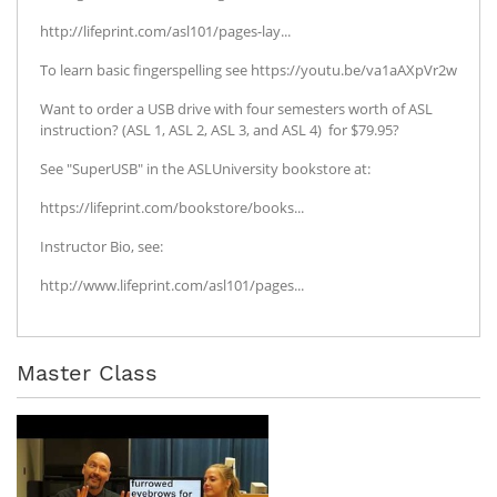
http://lifeprint.com/asl101/pages-lay...
To learn basic fingerspelling see https://youtu.be/va1aAXpVr2w
Want to order a USB drive with four semesters worth of ASL
instruction? (ASL 1, ASL 2, ASL 3, and ASL 4) for $79.95?
See "SuperUSB" in the ASLUniversity bookstore at:
https://lifeprint.com/bookstore/books...
Instructor Bio, see:
http://www.lifeprint.com/asl101/pages...
Master Class