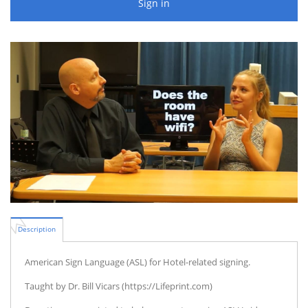
Sign in
Description
American Sign Language (ASL) for Hotel-related signing.
Taught by Dr. Bill Vicars (https://Lifeprint.com)