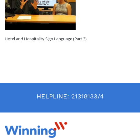
Hotel and Hospitality Sign Language (Part 3)
HELPLINE:
21318133/4