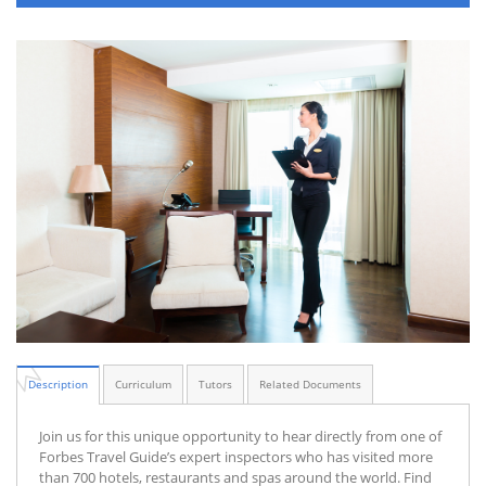
Description
Curriculum
Tutors
Related Documents
Join us for this unique opportunity to hear directly from one of
Forbes Travel Guide’s expert inspectors who has visited more
than 700 hotels, restaurants and spas around the world. Find