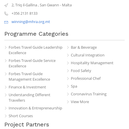
2, Triq il-Gallina
,
San Gwann
-
Malta
+356 2131 8133
winning@mhra.org.mt
Programme Categories
Forbes Travel Guide Leadership
Bar & Beverage
Excellence
Cultural Integration
Forbes Travel Guide Service
Hospitality Management
Excellence
Food Safety
Forbes Travel Guide
Professional Chef
Management Excellence
Spa
Finance & Investment
Coronavirus Training
Understanding Different
Travellers
View More
Innovation & Entrepreneurship
Short Courses
Project Partners