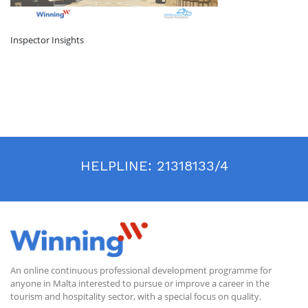
Inspector Insights
HELPLINE:
21318133/4
An online continuous professional development programme for
anyone in Malta interested to pursue or improve a career in the
tourism and hospitality sector, with a special focus on quality.