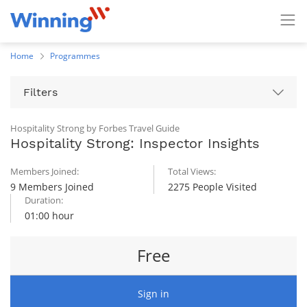
Home
Programmes
Filters
Hospitality Strong by Forbes Travel Guide
Hospitality Strong: Inspector Insights
Members Joined:
Total Views:
9 Members Joined
2275 People Visited
Duration:
01:00 hour
Free
Sign in