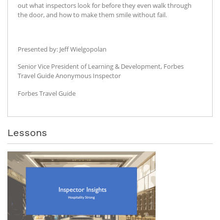
out what inspectors look for before they even walk through
the door, and how to make them smile without fail.
Presented by: Jeff Wielgopolan
Senior Vice President of Learning & Development, Forbes
Travel Guide Anonymous Inspector
Forbes Travel Guide
Lessons