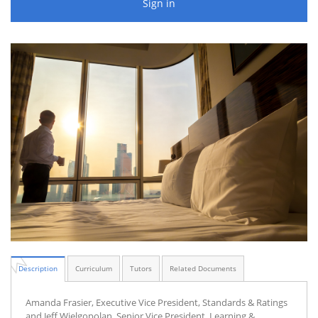
Sign in
Description
Curriculum
Tutors
Related Documents
Amanda Frasier, Executive Vice President, Standards & Ratings
and Jeff Wielgopolan, Senior Vice President, Learning &