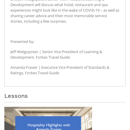
Development will discuss what hotel, restaurant and spa
experiences might look like in the wake of COVID-19 – as well as
sharing career advice and their most memorable service
stories, including a few surprises.
Presented by:
Jeff Wielgopolan | Senior Vice President of Learning &
Development, Forbes Travel Guide
Amanda Frasier | Executive Vice President of Standards &
Ratings, Forbes Travel Guide
Lessons