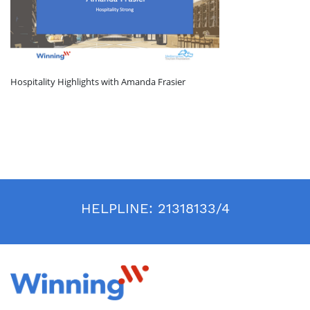
Hospitality Highlights with Amanda Frasier
HELPLINE:
21318133/4