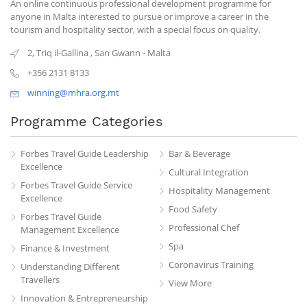
An online continuous professional development programme for
anyone in Malta interested to pursue or improve a career in the
tourism and hospitality sector, with a special focus on quality.
2, Triq il-Gallina
,
San Gwann
-
Malta
+356 2131 8133
winning@mhra.org.mt
Programme Categories
Forbes Travel Guide Leadership
Bar & Beverage
Excellence
Cultural Integration
Forbes Travel Guide Service
Hospitality Management
Excellence
Food Safety
Forbes Travel Guide
Professional Chef
Management Excellence
Spa
Finance & Investment
Coronavirus Training
Understanding Different
Travellers
View More
Innovation & Entrepreneurship