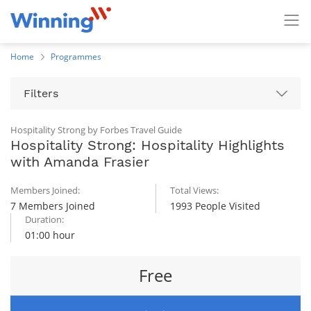
Home
Programmes
Filters
Hospitality Strong by Forbes Travel Guide
Hospitality Strong: Hospitality Highlights
with Amanda Frasier
Members Joined:
Total Views:
7 Members Joined
1993 People Visited
Duration:
01:00 hour
Free