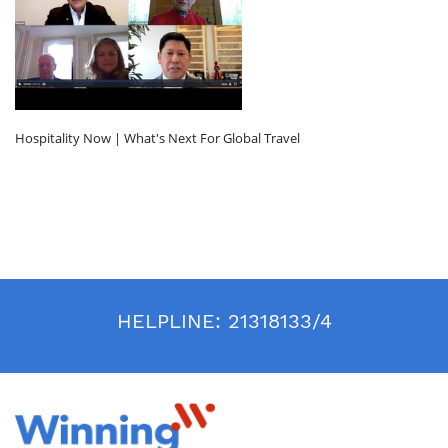
Hospitality Now | What's Next For Global Travel
HELPLINE:
21318133/4