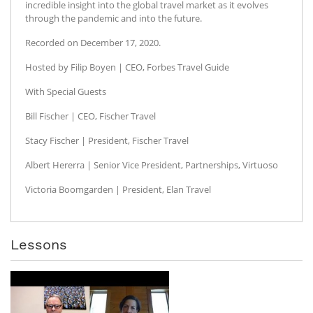
incredible insight into the global travel market as it evolves
through the pandemic and into the future.
Recorded on December 17, 2020.
Hosted by Filip Boyen | CEO, Forbes Travel Guide
With Special Guests
Bill Fischer | CEO, Fischer Travel
Stacy Fischer | President, Fischer Travel
Albert Hererra | Senior Vice President, Partnerships, Virtuoso
Victoria Boomgarden | President, Elan Travel
Lessons