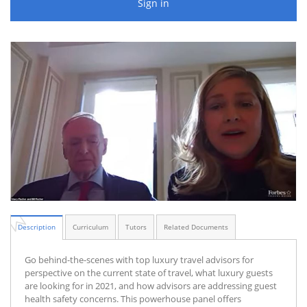
Sign in
Description
Curriculum
Tutors
Related Documents
Go behind-the-scenes with top luxury travel advisors for
perspective on the current state of travel, what luxury guests
are looking for in 2021, and how advisors are addressing guest
health safety concerns. This powerhouse panel offers