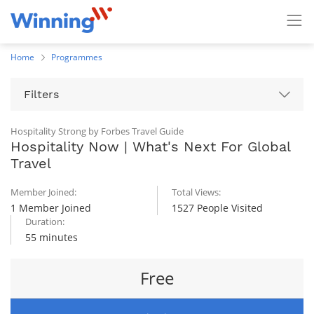
Home
Programmes
Filters
Hospitality Strong by Forbes Travel Guide
Hospitality Now | What's Next For Global
Travel
Member Joined:
Total Views:
1 Member Joined
1527 People Visited
Duration:
55 minutes
Free