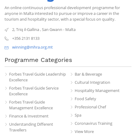
An online continuous professional development programme for
anyone in Malta interested to pursue or improve a career in the
tourism and hospitality sector, with a special focus on quality.
2, Triq il-Gallina
,
San Gwann
-
Malta
+356 2131 8133
winning@mhra.org.mt
Programme Categories
Forbes Travel Guide Leadership
Bar & Beverage
Excellence
Cultural Integration
Forbes Travel Guide Service
Hospitality Management
Excellence
Food Safety
Forbes Travel Guide
Professional Chef
Management Excellence
Spa
Finance & Investment
Coronavirus Training
Understanding Different
Travellers
View More