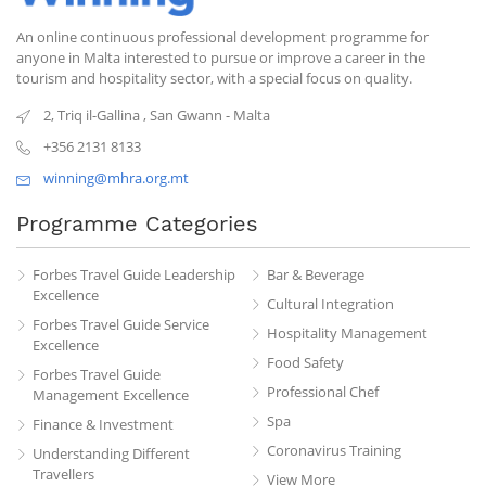
An online continuous professional development programme for
anyone in Malta interested to pursue or improve a career in the
tourism and hospitality sector, with a special focus on quality.
2, Triq il-Gallina
,
San Gwann
-
Malta
+356 2131 8133
winning@mhra.org.mt
Programme Categories
Forbes Travel Guide Leadership
Bar & Beverage
Excellence
Cultural Integration
Forbes Travel Guide Service
Hospitality Management
Excellence
Food Safety
Forbes Travel Guide
Professional Chef
Management Excellence
Spa
Finance & Investment
Coronavirus Training
Understanding Different
Travellers
View More