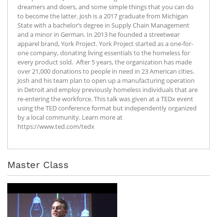
dreamers and doers, and some simple things that you can do
to become the latter. Josh is a 2017 graduate from Michigan
State with a bachelor’s degree in Supply Chain Management
and a minor in German. In 2013 he founded a streetwear
apparel brand, York Project. York Project started as a one-for-
one company, donating living essentials to the homeless for
every product sold. After 5 years, the organization has made
over 21,000 donations to people in need in 23 American cities.
Josh and his team plan to open up a manufacturing operation
in Detroit and employ previously homeless individuals that are
re-entering the workforce. This talk was given at a TEDx event
using the TED conference format but independently organized
by a local community. Learn more at
https://www.ted.com/tedx
Master Class