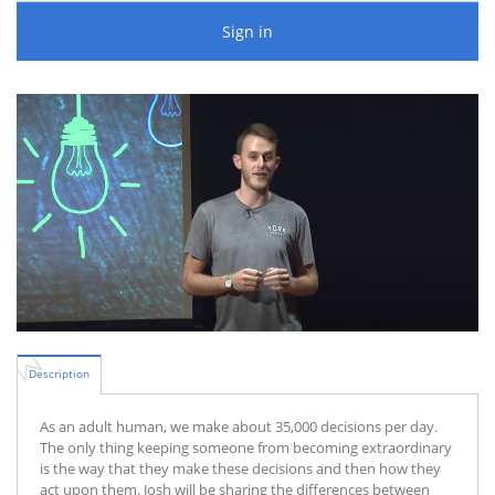
Sign in
Description
As an adult human, we make about 35,000 decisions per day.
The only thing keeping someone from becoming extraordinary
is the way that they make these decisions and then how they
act upon them. Josh will be sharing the differences between