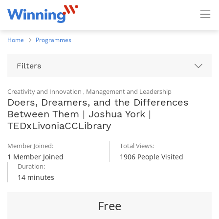
Home
Programmes
Filters
Creativity and Innovation
,
Management and Leadership
Doers, Dreamers, and the Differences
Between Them | Joshua York |
TEDxLivoniaCCLibrary
Member Joined:
Total Views:
1 Member Joined
1906 People Visited
Duration:
14 minutes
Free