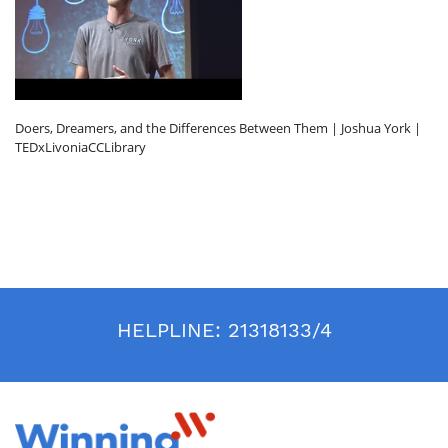
Doers, Dreamers, and the Differences Between Them | Joshua York |
TEDxLivoniaCCLibrary
HELPLINE:
21318133/4