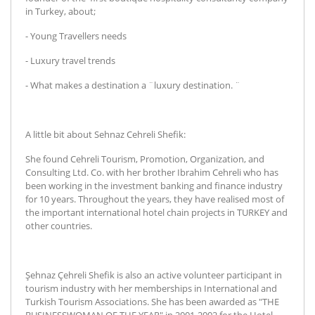
in Turkey, about;
- Young Travellers needs
- Luxury travel trends
- What makes a destination a ¨luxury destination. ¨
A little bit about Sehnaz Cehreli Shefik:
She found Cehreli Tourism, Promotion, Organization, and
Consulting Ltd. Co. with her brother Ibrahim Cehreli who has
been working in the investment banking and finance industry
for 10 years. Throughout the years, they have realised most of
the important international hotel chain projects in TURKEY and
other countries.
Şehnaz Çehreli Shefik is also an active volunteer participant in
tourism industry with her memberships in International and
Turkish Tourism Associations. She has been awarded as "THE
BUSINESSWOMAN OF THE YEAR" in 2001-2002 for the Hotel