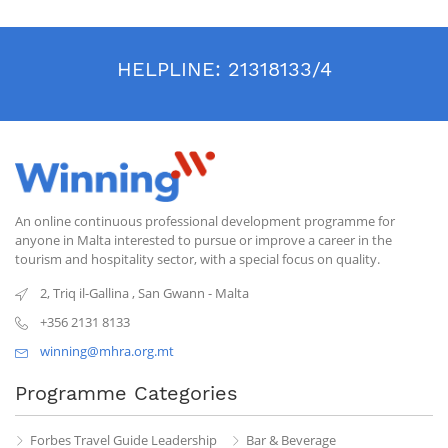
HELPLINE:
21318133/4
An online continuous professional development programme for
anyone in Malta interested to pursue or improve a career in the
tourism and hospitality sector, with a special focus on quality.
2, Triq il-Gallina
,
San Gwann
-
Malta
+356 2131 8133
winning@mhra.org.mt
Programme Categories
Forbes Travel Guide Leadership
Bar & Beverage