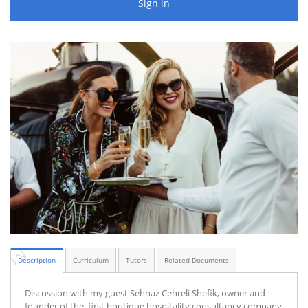
Sign in
Description
Curriculum
Tutors
Related Documents
Discussion with my guest Sehnaz Cehreli Shefik, owner and
founder of the first boutique hospitality consultancy company