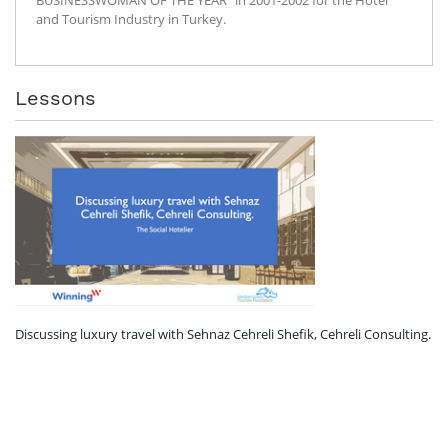
and Tourism Industry in Turkey.
Lessons
Discussing luxury travel with Sehnaz Cehreli Shefik, Cehreli Consulting.