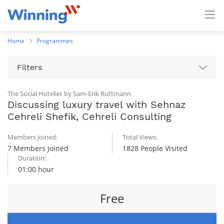
Home
Programmes
Filters
The Social Hotelier by Sam-Erik Ruttmann
Discussing luxury travel with Sehnaz
Cehreli Shefik, Cehreli Consulting
Members Joined:
Total Views:
7 Members Joined
1828 People Visited
Duration:
01:00 hour
Free