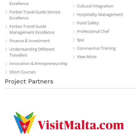
Excellence
Cultural Integration
Forbes Travel Guide Service
Hospitality Management
Excellence
Food Safety
Forbes Travel Guide
Professional Chef
Management Excellence
Spa
Finance & Investment
Coronavirus Training
Understanding Different
Travellers
View More
Innovation & Entrepreneurship
Short Courses
Project Partners