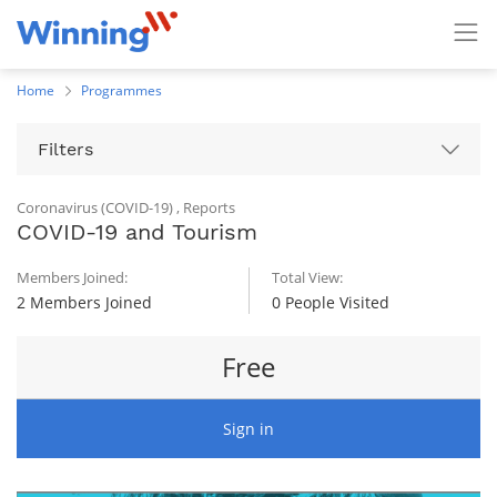
Home
Programmes
Filters
Coronavirus (COVID-19)
,
Reports
COVID-19 and Tourism
Members Joined:
Total View:
2 Members Joined
0 People Visited
Free
Sign in