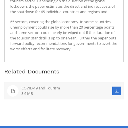
tourism sector. Depending on the duration of the global
lockdown, the paper estimates the direct and indirect costs of
the shutdown for 65 individual countries and regions and
65 sectors, covering the global economy. In some countries,
unemployment could rise by more than 20 percentage points
and some sectors could nearly be wiped out if the duration of
the tourism standstill is up to one year. Further the paper puts
forward policy recommendations for governments to avert the
worst effects and facilitate recovery.
Related Documents
COVID-19 and Tourism
3.6 MB