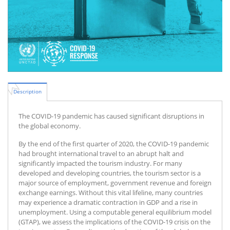
Description
The COVID-19 pandemic has caused significant disruptions in
the global economy.
By the end of the first quarter of 2020, the COVID-19 pandemic
had brought international travel to an abrupt halt and
significantly impacted the tourism industry. For many
developed and developing countries, the tourism sector is a
major source of employment, government revenue and foreign
exchange earnings. Without this vital lifeline, many countries
may experience a dramatic contraction in GDP and a rise in
unemployment. Using a computable general equilibrium model
(GTAP), we assess the implications of the COVID-19 crisis on the