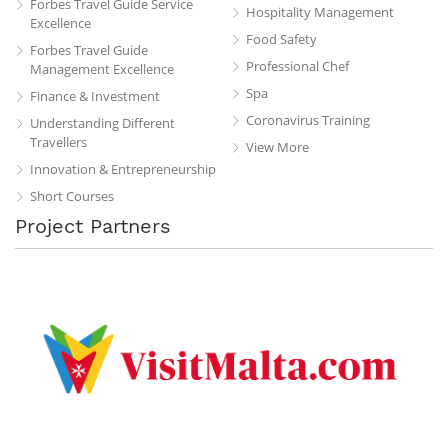
Forbes Travel Guide Service
Hospitality Management
Excellence
Food Safety
Forbes Travel Guide
Professional Chef
Management Excellence
Spa
Finance & Investment
Coronavirus Training
Understanding Different
Travellers
View More
Innovation & Entrepreneurship
Short Courses
Project Partners