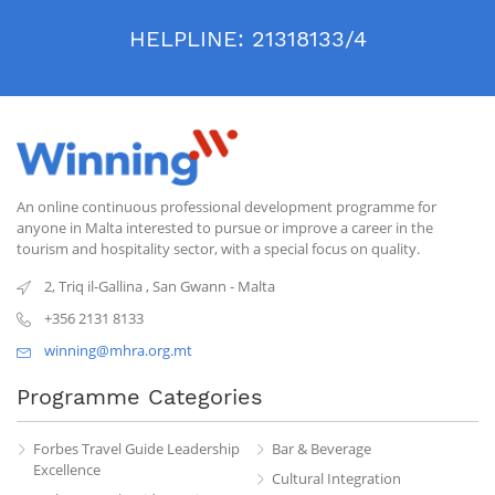
HELPLINE:
21318133/4
An online continuous professional development programme for
anyone in Malta interested to pursue or improve a career in the
tourism and hospitality sector, with a special focus on quality.
2, Triq il-Gallina
,
San Gwann
-
Malta
+356 2131 8133
winning@mhra.org.mt
Programme Categories
Forbes Travel Guide Leadership
Bar & Beverage
Excellence
Cultural Integration