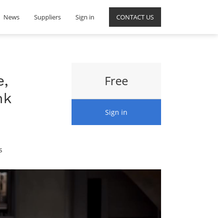
News
Suppliers
Sign in
CONTACT US
e,
Free
nk
Sign in
s