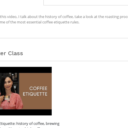
 this video, I talk about the history of coffee, take a look at the roasting 
me of the most essential coffee etiquette rules.
er Class
Etiquette: history of coffee, brewing