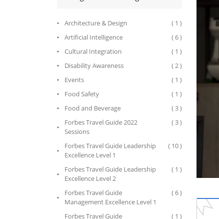
Architecture & Design
( 1 )
Artificial Intelligence
( 6 )
Cultural Integration
( 1 )
Disability Awareness
( 2 )
Events
( 1 )
Food Safety
( 1 )
Food and Beverage
( 3 )
Forbes Travel Guide 2022
( 3 )
Sessions
Forbes Travel Guide Leadership
( 10 )
Excellence Level 1
Forbes Travel Guide Leadership
( 1 )
Excellence Level 2
Forbes Travel Guide
( 6 )
Management Excellence Level 1
Forbes Travel Guide
( 1 )