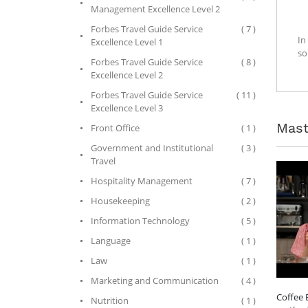
Management Excellence Level 2
Forbes Travel Guide Service
( 7 )
In
Excellence Level 1
so
Forbes Travel Guide Service
( 8 )
Excellence Level 2
Forbes Travel Guide Service
( 11 )
Excellence Level 3
Mast
Front Office
( 1 )
Government and Institutional
( 3 )
Travel
Hospitality Management
( 7 )
Housekeeping
( 2 )
Information Technology
( 5 )
Language
( 1 )
Law
( 1 )
Marketing and Communication
( 4 )
Coffee 
Nutrition
( 1 )