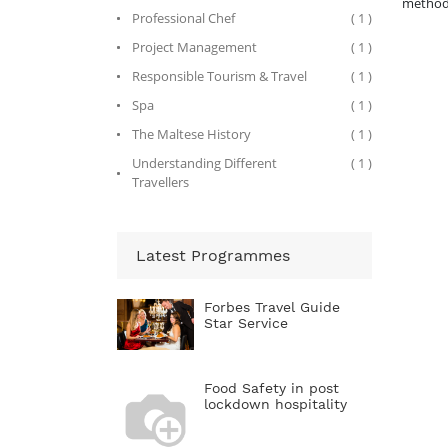
methods
Professional Chef
( 1 )
Project Management
( 1 )
Responsible Tourism & Travel
( 1 )
Spa
( 1 )
The Maltese History
( 1 )
Understanding Different
( 1 )
Travellers
Latest Programmes
Forbes Travel Guide
Star Service
Food Safety in post
lockdown hospitality