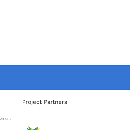
Project Partners
gement