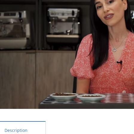
Description