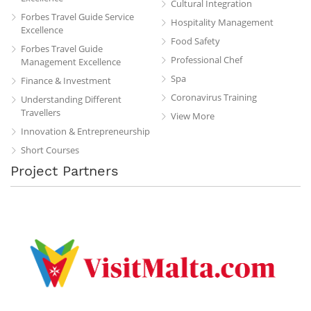
Cultural Integration
Forbes Travel Guide Service
Hospitality Management
Excellence
Food Safety
Forbes Travel Guide
Professional Chef
Management Excellence
Spa
Finance & Investment
Coronavirus Training
Understanding Different
Travellers
View More
Innovation & Entrepreneurship
Short Courses
Project Partners