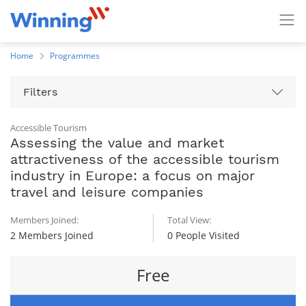
Home
Programmes
Filters
Accessible Tourism
Assessing the value and market
attractiveness of the accessible tourism
industry in Europe: a focus on major
travel and leisure companies
Members Joined:
Total View:
2 Members Joined
0 People Visited
Free