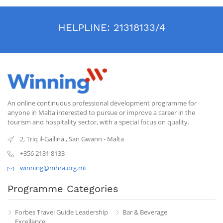
HELPLINE:
21318133/4
An online continuous professional development programme for
anyone in Malta interested to pursue or improve a career in the
tourism and hospitality sector, with a special focus on quality.
2, Triq il-Gallina
,
San Gwann
-
Malta
+356 2131 8133
winning@mhra.org.mt
Programme Categories
Forbes Travel Guide Leadership
Bar & Beverage
Excellence