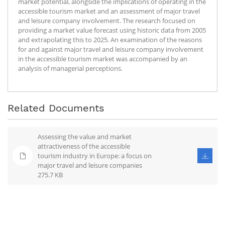
market potential, alongside the implications of operating in the
accessible tourism market and an assessment of major travel
and leisure company involvement. The research focused on
providing a market value forecast using historic data from 2005
and extrapolating this to 2025. An examination of the reasons
for and against major travel and leisure company involvement
in the accessible tourism market was accompanied by an
analysis of managerial perceptions.
Related Documents
Assessing the value and market
attractiveness of the accessible
tourism industry in Europe: a focus on
major travel and leisure companies
275.7 KB