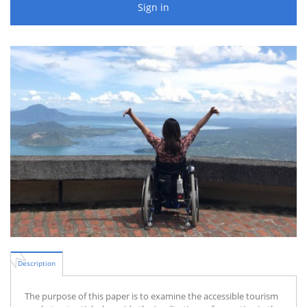
Sign in
Description
The purpose of this paper is to examine the accessible tourism