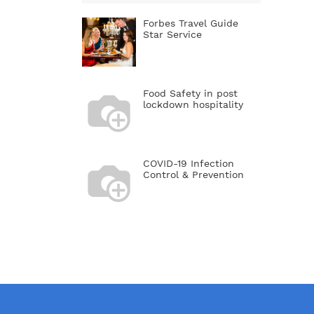
restaura
business
Forbes Travel Guide
dates. 
Star Service
restaura
conside
Rule nu
so you d
Food Safety in post
financia
lockdown hospitality
in a gro
awkward 
somethi
a minds
cheapes
COVID-19 Infection
Also, if
Control & Prevention
gluten-f
or anyt
can acc
long ord
solutio
reservat
line. If
reservat
go out 
because
wait wi
you hav