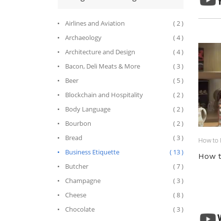
Airlines and Aviation
( 2 )
Archaeology
( 4 )
Architecture and Design
( 4 )
Bacon, Deli Meats & More
( 3 )
Beer
( 5 )
Blockchain and Hospitality
( 2 )
Body Language
( 2 )
Bourbon
( 2 )
Bread
( 3 )
How to D
Business Etiquette
( 13 )
How t
Butcher
( 7 )
Champagne
( 3 )
Cheese
( 8 )
Chocolate
( 3 )