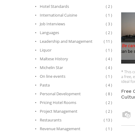
Rule No
Hotel Standards
( 2 )
relatio
relatio
International Cuisine
( 1 )
Rule No
be late
Job Interviews
( 3 )
Rule No
China.
Languages
( 2 )
So, did
Leadership and Management
( 11 )
Chinese 
Liquor
( 1 )
tell yo
doing b
Maltese History
( 4 )
Michelin Star
( 4 )
* This c
On line events
( 1 )
a free, 
ideal f
Pasta
( 4 )
whether 
version
Free 
Personal Development
( 8 )
busines
Cultu
accesse
Pricing Hotel Rooms
( 2 )
* If you
Project Management
( 2 )
course f
Restaurants
( 13 )
capacit
via the 
Revenue Management
( 1 )