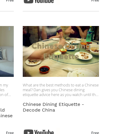
Free
Free
in my
What are the best methods to eat a Chinese
les
meal? Dan gives you Chinese dining
on of
etiquette advice here as you watch until the
end.
Chinese Dining Etiquette -
 these
ld
Decode China
le
inese
rving
your
Free
Free