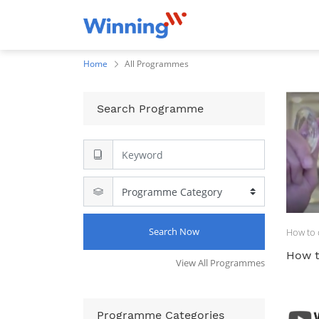
Home
All Programmes
Search Programme
Search Now
How to d
How t
View All Programmes
Programme Categories