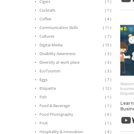
Cigars
( 1 )
Cocktails
( 1 )
Coffee
( 4 )
Communication Skills
( 11 )
Cultures
( 7 )
Digital Media
( 15 )
Disability Awareness
( 3 )
Diversity at work place
( 3 )
EcoTourism
( 3 )
Eggs
( 7 )
Welcom
Etiquette
( 12 )
busines
Etiquett
Fish
( 1 )
As you 
China, i
Learn
Food & Beverage
( 1 )
underst
Busin
etiquett
Food Photography
( 6 )
help yo
focus on
Fruit
( 1 )
introduc
Hospitality & Innovation
( 4 )