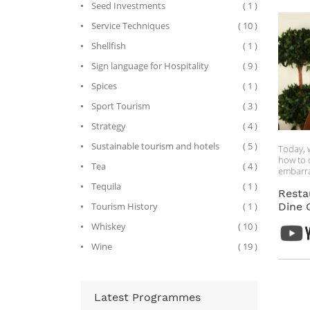
Seed Investments
( 1 )
Service Techniques
( 10 )
Shellfish
( 1 )
Sign language for Hospitality
( 9 )
Spices
( 1 )
Sport Tourism
( 3 )
Strategy
( 4 )
Sustainable tourism and hotels
( 5 )
Today, 
how to 
Tea
( 4 )
embarra
faux pa
Tequila
( 1 )
interes
Resta
in an ai
Tourism History
( 1 )
Dine 
you hav
Whiskey
( 10 )
around 
too. Als
Wine
( 19 )
a lot of
and beca
employe
key lea
see how
Latest Programmes
ado, let