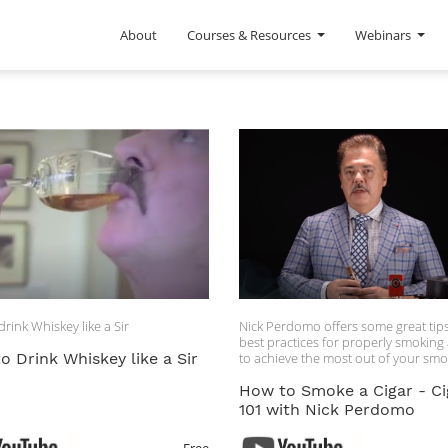
About
Courses & Resources
Webinars
rink Whiskey like a Sir
Nick Perdomo offers some great tip
best practices for properly smoking 
o Drink Whiskey like a Sir
to achieve the most out of your sm
experience.
How to Smoke a Cigar - Ci
101 with Nick Perdomo