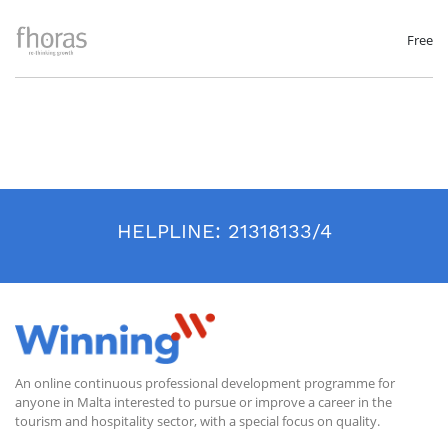
on:
Key sustainability issues and concepts
Possible responses supported by case study examples
Free
Guidance on improving your business responses to sustainability and
ESG practices
Sources of further information
HELPLINE:
21318133/4
An online continuous professional development programme for
anyone in Malta interested to pursue or improve a career in the
tourism and hospitality sector, with a special focus on quality.