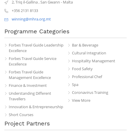
2, Triq il-Gallina
,
San Gwann
-
Malta
+356 2131 8133
winning@mhra.org.mt
Programme Categories
Forbes Travel Guide Leadership
Bar & Beverage
Excellence
Cultural Integration
Forbes Travel Guide Service
Hospitality Management
Excellence
Food Safety
Forbes Travel Guide
Professional Chef
Management Excellence
Spa
Finance & Investment
Coronavirus Training
Understanding Different
Travellers
View More
Innovation & Entrepreneurship
Short Courses
Project Partners