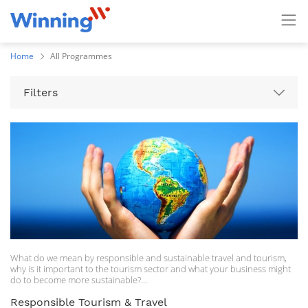
Home
All Programmes
Filters
What do we mean by responsible and sustainable travel and tourism,
why is it important to the tourism sector and what your business might
do to become more sustainable?
This short course looks at four key areas and should give you a primer
Responsible Tourism & Travel