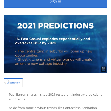
Sign in
Description
Paul Barron shares his top 2021 restaurant industry predictions
and trends
Aside from some obvious trends like Contactless, Sanitation