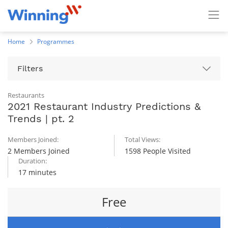
Home
Programmes
Filters
Restaurants
2021 Restaurant Industry Predictions &
Trends | pt. 2
Members Joined:
Total Views:
2 Members Joined
1598 People Visited
Duration:
17 minutes
Free