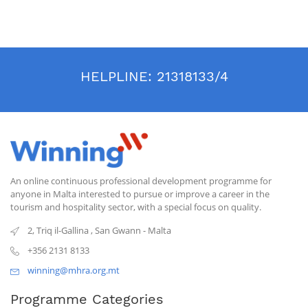
HELPLINE:
21318133/4
An online continuous professional development programme for
anyone in Malta interested to pursue or improve a career in the
tourism and hospitality sector, with a special focus on quality.
2, Triq il-Gallina
,
San Gwann
-
Malta
+356 2131 8133
winning@mhra.org.mt
Programme Categories