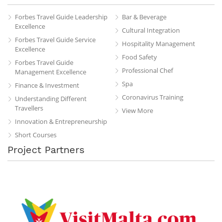
Forbes Travel Guide Leadership
Bar & Beverage
Excellence
Cultural Integration
Forbes Travel Guide Service
Hospitality Management
Excellence
Food Safety
Forbes Travel Guide
Professional Chef
Management Excellence
Spa
Finance & Investment
Coronavirus Training
Understanding Different
Travellers
View More
Innovation & Entrepreneurship
Short Courses
Project Partners