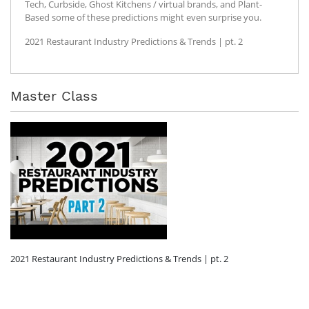
Tech, Curbside, Ghost Kitchens / virtual brands, and Plant-
Based some of these predictions might even surprise you.
2021 Restaurant Industry Predictions & Trends | pt. 2
Master Class
2021 Restaurant Industry Predictions & Trends | pt. 2