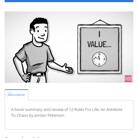
Description
A book summary and review of 12 Rules For Life: An Antidote
To Chaos by Jordan Peterson.