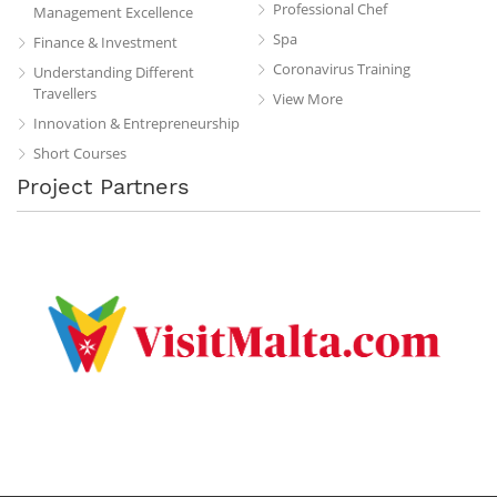
Professional Chef
Management Excellence
Spa
Finance & Investment
Coronavirus Training
Understanding Different
Travellers
View More
Innovation & Entrepreneurship
Short Courses
Project Partners