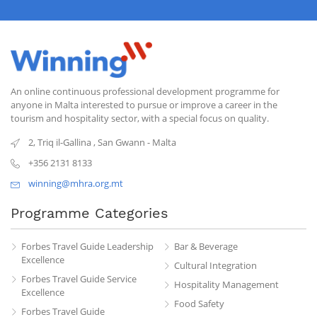
An online continuous professional development programme for
anyone in Malta interested to pursue or improve a career in the
tourism and hospitality sector, with a special focus on quality.
2, Triq il-Gallina
,
San Gwann
-
Malta
+356 2131 8133
winning@mhra.org.mt
Programme Categories
Forbes Travel Guide Leadership
Bar & Beverage
Excellence
Cultural Integration
Forbes Travel Guide Service
Hospitality Management
Excellence
Food Safety
Forbes Travel Guide