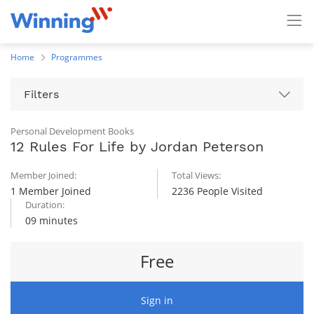
Home
Programmes
Filters
Personal Development Books
12 Rules For Life by Jordan Peterson
Member Joined:
Total Views:
1 Member Joined
2236 People Visited
Duration:
09 minutes
Free
Sign in