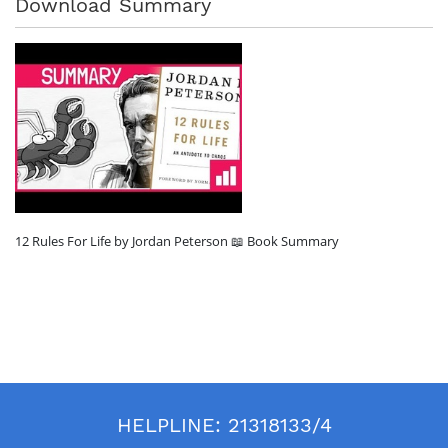
Download Summary
12 Rules For Life by Jordan Peterson 📖 Book Summary
HELPLINE:
21318133/4