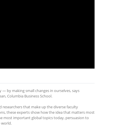
y — by making small changes in ourselves, says
 Dean, Columbia Business School.
researchers that make up the diverse faculty
ons, these experts show how the idea that matters most
he most important global topics today, persuasion to
 world.