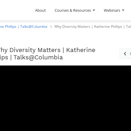
About
Courses & Resources
Webinars
ine Phillips | Talks@Columbia
Why Diversity Matters | Katherine Phillips | 
hy Diversity Matters | Katherine
lips | Talks@Columbia