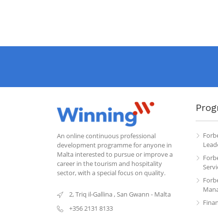
Prog
Forb
An online continuous professional
Leade
development programme for anyone in
Malta interested to pursue or improve a
Forb
career in the tourism and hospitality
Servi
sector, with a special focus on quality.
Forb
Mana
2, Triq il-Gallina
,
San Gwann
-
Malta
Fina
+356 2131 8133