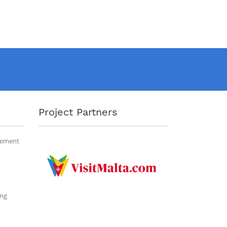
Project Partners
gement
ing