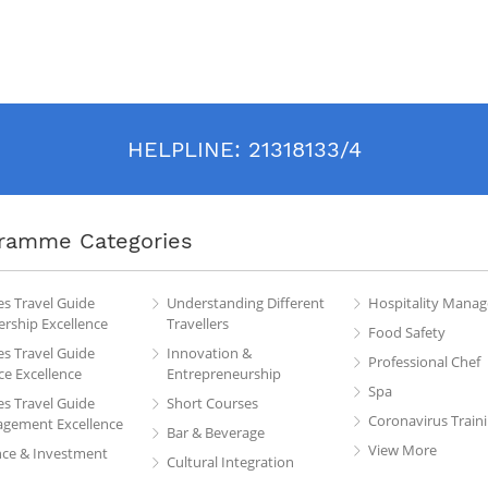
HELPLINE:
21318133/4
ramme Categories
es Travel Guide
Understanding Different
Hospitality Mana
rship Excellence
Travellers
Food Safety
es Travel Guide
Innovation &
Professional Chef
ce Excellence
Entrepreneurship
Spa
es Travel Guide
Short Courses
Coronavirus Train
gement Excellence
Bar & Beverage
View More
nce & Investment
Cultural Integration