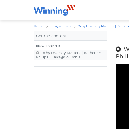
Home
Programmes
Why Diversity Matters | Kather
Course content
UNCATEGORIZED
W
Why Diversity Matters | Katherine
Phil
Phillips | Talks@Columbia