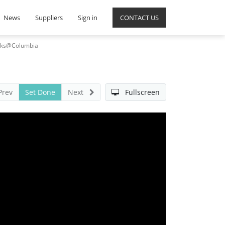
News
Suppliers
Sign in
CONTACT US
Talks@Columbia
Prev
Set Done
Next
Fullscreen