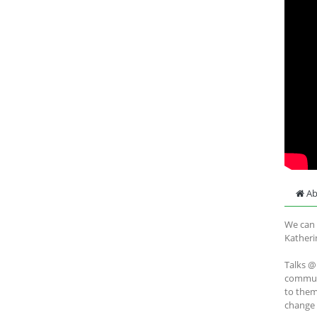
Ab
We can 
Katheri
Talks @
communi
to them
change 