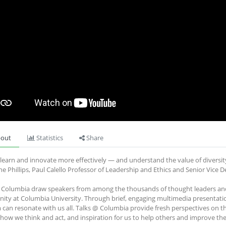
out
Statistics
Share
learn and innovate more effectively — and understand the value of diversit
ne Phillips, Paul Calello Professor of Leadership and Ethics and Senior Vice
 Columbia draw speakers from among the thousands of thought leaders and 
ty at Columbia University. Through brief, engaging multimedia presentati
 can resonate with us all. Talks @ Columbia provide fresh perspectives on t
how we think and act, and inspiration for us to help others and improve the