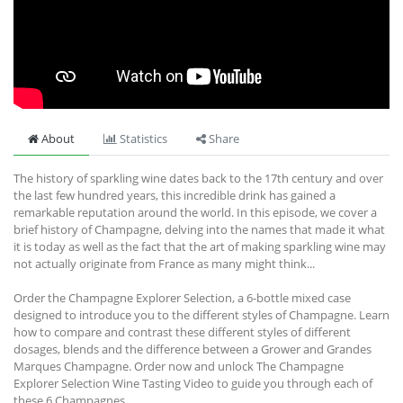
About
Statistics
Share
The history of sparkling wine dates back to the 17th century and over
the last few hundred years, this incredible drink has gained a
remarkable reputation around the world. In this episode, we cover a
brief history of Champagne, delving into the names that made it what
it is today as well as the fact that the art of making sparkling wine may
not actually originate from France as many might think...
Order the Champagne Explorer Selection, a 6-bottle mixed case
designed to introduce you to the different styles of Champagne. Learn
how to compare and contrast these different styles of different
dosages, blends and the difference between a Grower and Grandes
Marques Champagne. Order now and unlock The Champagne
Explorer Selection Wine Tasting Video to guide you through each of
these 6 Champagnes.