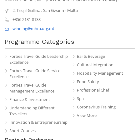
2, Triq il-Gallina
,
San Gwann
-
Malta
+356 2131 8133
winning@mhra.org.mt
Programme Categories
Forbes Travel Guide Leadership
Bar & Beverage
Excellence
Cultural Integration
Forbes Travel Guide Service
Hospitality Management
Excellence
Food Safety
Forbes Travel Guide
Professional Chef
Management Excellence
Spa
Finance & Investment
Coronavirus Training
Understanding Different
Travellers
View More
Innovation & Entrepreneurship
Short Courses
Project Partners