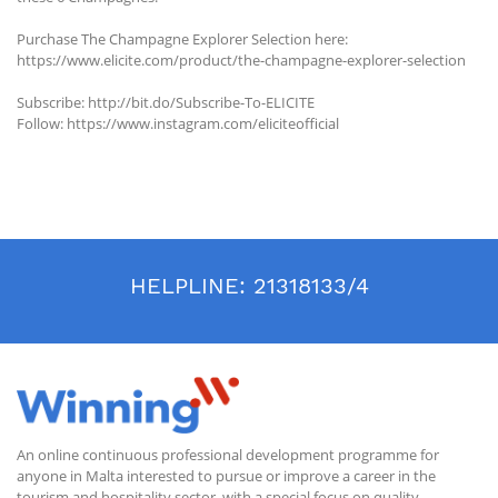
Purchase The Champagne Explorer Selection here:
https://www.elicite.com/product/the-champagne-explorer-selection
Subscribe: http://bit.do/Subscribe-To-ELICITE
Follow: https://www.instagram.com/eliciteofficial
HELPLINE:
21318133/4
An online continuous professional development programme for
anyone in Malta interested to pursue or improve a career in the
tourism and hospitality sector, with a special focus on quality.