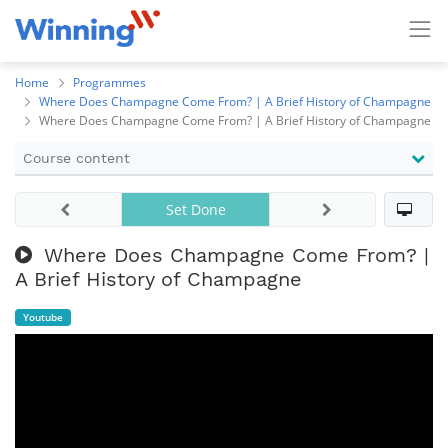
Home
Programmes
Where Does Champagne Come From? | A Brief History of Champagne
Where Does Champagne Come From? | A Brief History of Champagne
Course content
Set Done
Where Does Champagne Come From? |
A Brief History of Champagne
Youtube