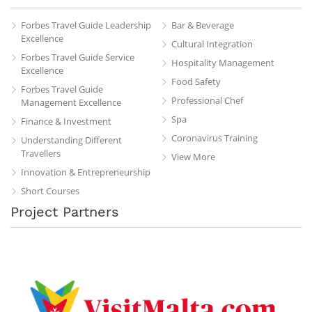
Forbes Travel Guide Leadership
Bar & Beverage
Excellence
Cultural Integration
Forbes Travel Guide Service
Hospitality Management
Excellence
Food Safety
Forbes Travel Guide
Professional Chef
Management Excellence
Spa
Finance & Investment
Coronavirus Training
Understanding Different
Travellers
View More
Innovation & Entrepreneurship
Short Courses
Project Partners