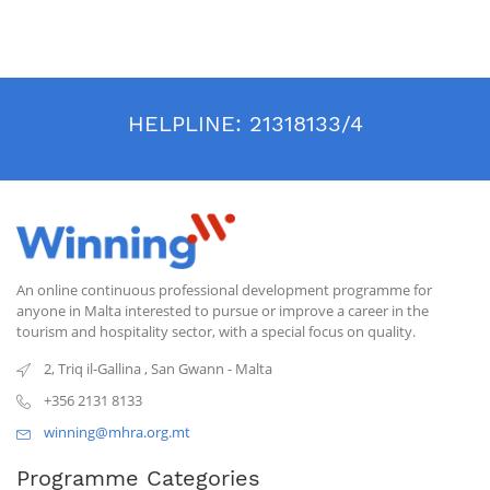
HELPLINE:
21318133/4
An online continuous professional development programme for
anyone in Malta interested to pursue or improve a career in the
tourism and hospitality sector, with a special focus on quality.
2, Triq il-Gallina
,
San Gwann
-
Malta
+356 2131 8133
winning@mhra.org.mt
Programme Categories