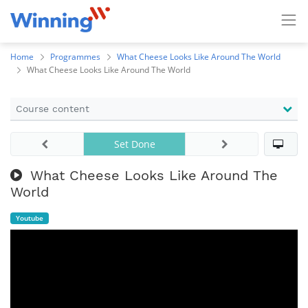
Home
Programmes
What Cheese Looks Like Around The World
What Cheese Looks Like Around The World
Course content
Set Done
What Cheese Looks Like Around The
World
Youtube