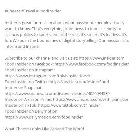
#Cheese #Travel #FoodInsider
Insider is great journalism about what passionate people actually
want to know. That’s everything from news to food, celebrity to
science, politics to sports and all the rest. It’s smart. It’s fearless. It’s
fun. We push the boundaries of digital storytelling. Our mission is to
inform and inspire.
Subscribe to our channel and visit us at: https://www.insider.com
Food Insider on Facebook: https://www.facebook.com/foodinsider/
Food Insider on Instagram:
https://www.instagram.com/thisisinsiderfood/
Food Insider on Twitter: https://twitter.com/InsiderFood
Insider on Snapchat:
https://www.snapchat.com/discover/Insider/4020934530
Insider on Amazon Prime: https://www.amazon.com/v/thisisinsider
Insider on TikTok: https://www.tiktok.com/@insider
Food Insider on Dailymotion:
https://www.dailymotion.com/foodinsider
What Cheese Looks Like Around The World