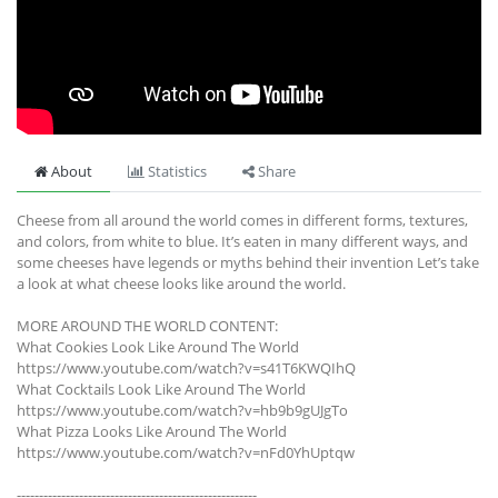
About
Statistics
Share
Cheese from all around the world comes in different forms, textures,
and colors, from white to blue. It’s eaten in many different ways, and
some cheeses have legends or myths behind their invention Let’s take
a look at what cheese looks like around the world.
MORE AROUND THE WORLD CONTENT:
What Cookies Look Like Around The World
https://www.youtube.com/watch?v=s41T6KWQIhQ
What Cocktails Look Like Around The World
https://www.youtube.com/watch?v=hb9b9gUJgTo
What Pizza Looks Like Around The World
https://www.youtube.com/watch?v=nFd0YhUptqw
------------------------------------------------------