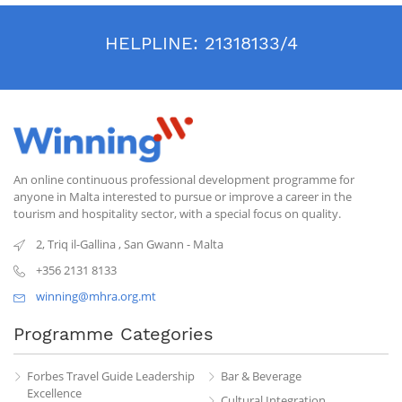
HELPLINE:
21318133/4
An online continuous professional development programme for
anyone in Malta interested to pursue or improve a career in the
tourism and hospitality sector, with a special focus on quality.
2, Triq il-Gallina
,
San Gwann
-
Malta
+356 2131 8133
winning@mhra.org.mt
Programme Categories
Forbes Travel Guide Leadership
Bar & Beverage
Excellence
Cultural Integration