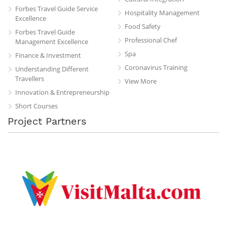
Forbes Travel Guide Service
Hospitality Management
Excellence
Food Safety
Forbes Travel Guide
Professional Chef
Management Excellence
Spa
Finance & Investment
Coronavirus Training
Understanding Different
Travellers
View More
Innovation & Entrepreneurship
Short Courses
Project Partners