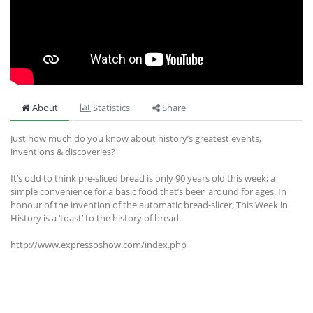
About
Statistics
Share
Just how much do you know about history’s greatest events,
inventions & discoveries?
It’s odd to think pre-sliced bread is only 90 years old this week; a
simple convenience for a basic food that’s been around for ages. In
honour of the invention of the automatic bread-slicer, This Week in
History is a ‘toast’ to the history of bread.
http://www.expressoshow.com/index.php