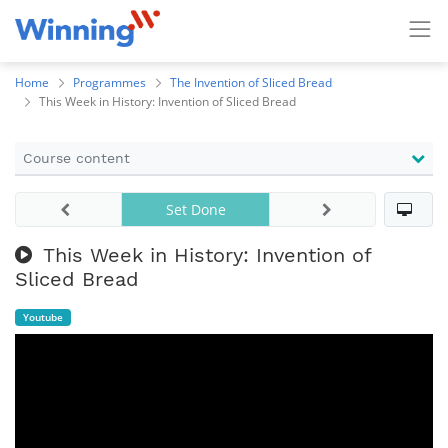
Home
Programmes
The Invention of Sliced Bread
This Week in History: Invention of Sliced Bread
Course content
Set Done
This Week in History: Invention of
Sliced Bread
Youtube