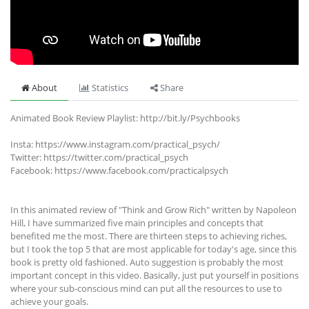
About
Statistics
Share
Animated Book Review Playlist: http://bit.ly/Psychbooks
Insta: https://www.instagram.com/practical_psych/
Twitter: https://twitter.com/practical_psych
Facebook: https://www.facebook.com/practicalpsych
In this animated review of "Think and Grow Rich" written by Napoleon
Hill, I have summarized five main principles and concepts that
benefited me the most. There are thirteen steps to achieving riches,
but I took the top 5 that are most applicable for today's age, since this
book is pretty old fashioned. Auto suggestion is probably the most
important concept in this video. Basically, just put yourself in positions
where your sub-conscious mind can put all the resources to use to
achieve your goals.