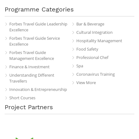
Programme Categories
Forbes Travel Guide Leadership
Bar & Beverage
Excellence
Cultural Integration
Forbes Travel Guide Service
Hospitality Management
Excellence
Food Safety
Forbes Travel Guide
Professional Chef
Management Excellence
Spa
Finance & Investment
Coronavirus Training
Understanding Different
Travellers
View More
Innovation & Entrepreneurship
Short Courses
Project Partners