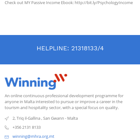
Check out MY Passive Income Ebook: http://bit.ly/PsychologyIncome
HELPLINE:
21318133/4
An online continuous professional development programme for
anyone in Malta interested to pursue or improve a career in the
tourism and hospitality sector, with a special focus on quality.
2, Triq il-Gallina
,
San Gwann
-
Malta
+356 2131 8133
winning@mhra.org.mt