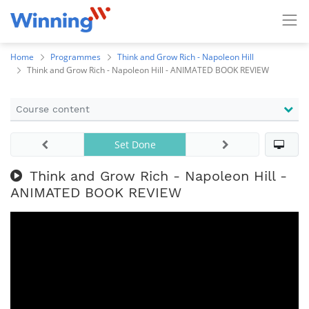
Home
Programmes
Think and Grow Rich - Napoleon Hill
Think and Grow Rich - Napoleon Hill - ANIMATED BOOK REVIEW
Course content
Set Done
Think and Grow Rich - Napoleon Hill -
ANIMATED BOOK REVIEW