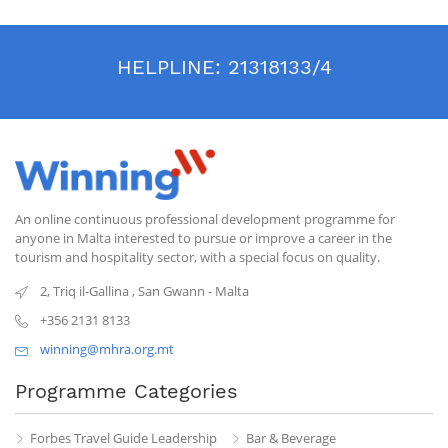
HELPLINE:
21318133/4
An online continuous professional development programme for
anyone in Malta interested to pursue or improve a career in the
tourism and hospitality sector, with a special focus on quality.
2, Triq il-Gallina
,
San Gwann
-
Malta
+356 2131 8133
winning@mhra.org.mt
Programme Categories
Forbes Travel Guide Leadership
Bar & Beverage