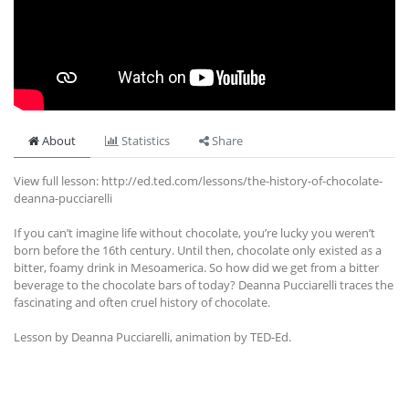
About
Statistics
Share
View full lesson: http://ed.ted.com/lessons/the-history-of-chocolate-
deanna-pucciarelli
If you can’t imagine life without chocolate, you’re lucky you weren’t
born before the 16th century. Until then, chocolate only existed as a
bitter, foamy drink in Mesoamerica. So how did we get from a bitter
beverage to the chocolate bars of today? Deanna Pucciarelli traces the
fascinating and often cruel history of chocolate.
Lesson by Deanna Pucciarelli, animation by TED-Ed.