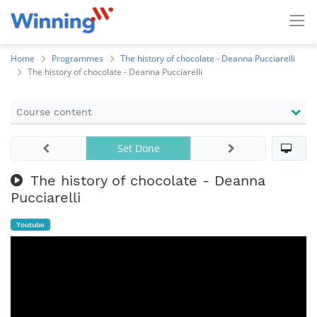
Home
Programmes
The history of chocolate - Deanna Pucciarelli
The history of chocolate - Deanna Pucciarelli
Course content
Set Done
The history of chocolate - Deanna
Pucciarelli
Youtube