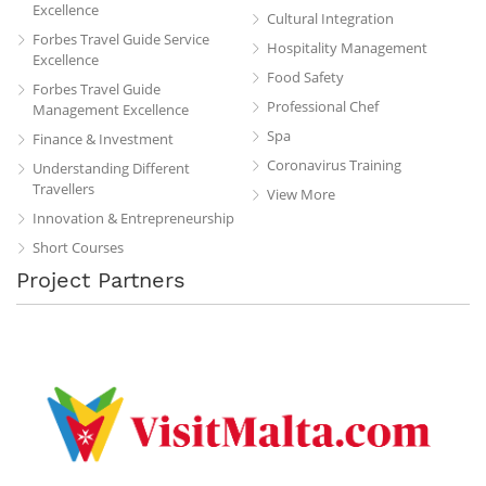
Excellence
Cultural Integration
Forbes Travel Guide Service
Hospitality Management
Excellence
Food Safety
Forbes Travel Guide
Professional Chef
Management Excellence
Spa
Finance & Investment
Coronavirus Training
Understanding Different
Travellers
View More
Innovation & Entrepreneurship
Short Courses
Project Partners