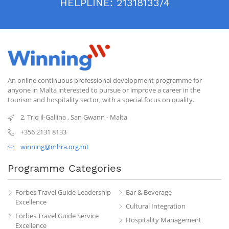
HELPLINE:
21318133/4
An online continuous professional development programme for
anyone in Malta interested to pursue or improve a career in the
tourism and hospitality sector, with a special focus on quality.
2, Triq il-Gallina
,
San Gwann
-
Malta
+356 2131 8133
winning@mhra.org.mt
Programme Categories
Forbes Travel Guide Leadership
Bar & Beverage
Excellence
Cultural Integration
Forbes Travel Guide Service
Hospitality Management
Excellence