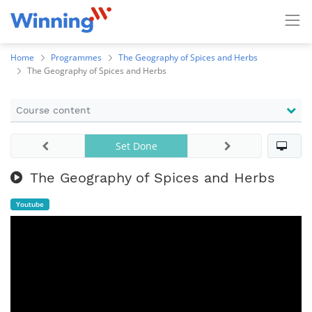
Home
Programmes
The Geography of Spices and Herbs
The Geography of Spices and Herbs
Course content
Set Done
The Geography of Spices and Herbs
Youtube