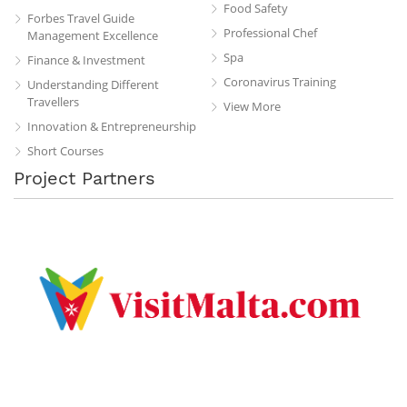
Food Safety
Forbes Travel Guide
Professional Chef
Management Excellence
Spa
Finance & Investment
Coronavirus Training
Understanding Different
Travellers
View More
Innovation & Entrepreneurship
Short Courses
Project Partners