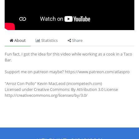
About
Statistics
Share
Fun fact, I got the idea for this video while working as a cook in a Taco
Bar.
Support me on patreon maybe? https://www.patreon.com/atlaspro
"Arroz Con Pollo" Kevin MacLeod (incompetech.com)
Licensed under Creative Commons: By Attribution 3.0 License
http://creativecommons.org/licenses/by/3.0/