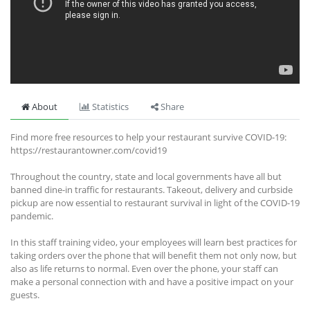
About
Statistics
Share
Find more free resources to help your restaurant survive COVID-19:
https://restaurantowner.com/covid19
Throughout the country, state and local governments have all but
banned dine-in traffic for restaurants. Takeout, delivery and curbside
pickup are now essential to restaurant survival in light of the COVID-19
pandemic.
In this staff training video, your employees will learn best practices for
taking orders over the phone that will benefit them not only now, but
also as life returns to normal. Even over the phone, your staff can
make a personal connection with and have a positive impact on your
guests.