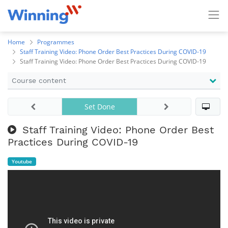
Home
Programmes
Staff Training Video: Phone Order Best Practices During COVID-19
Staff Training Video: Phone Order Best Practices During COVID-19
Course content
Set Done
Staff Training Video: Phone Order Best
Practices During COVID-19
Youtube