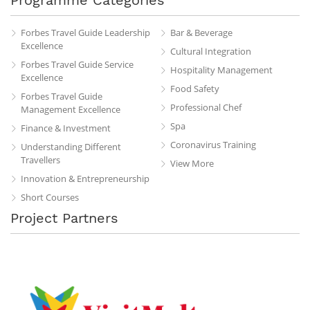
Forbes Travel Guide Leadership
Bar & Beverage
Excellence
Cultural Integration
Forbes Travel Guide Service
Hospitality Management
Excellence
Food Safety
Forbes Travel Guide
Professional Chef
Management Excellence
Spa
Finance & Investment
Coronavirus Training
Understanding Different
Travellers
View More
Innovation & Entrepreneurship
Short Courses
Project Partners