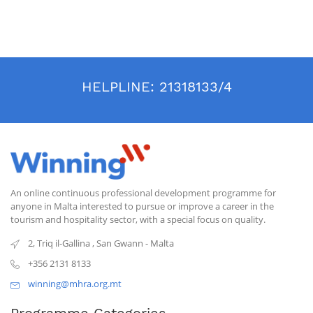
HELPLINE:
21318133/4
An online continuous professional development programme for
anyone in Malta interested to pursue or improve a career in the
tourism and hospitality sector, with a special focus on quality.
2, Triq il-Gallina
,
San Gwann
-
Malta
+356 2131 8133
winning@mhra.org.mt
Programme Categories