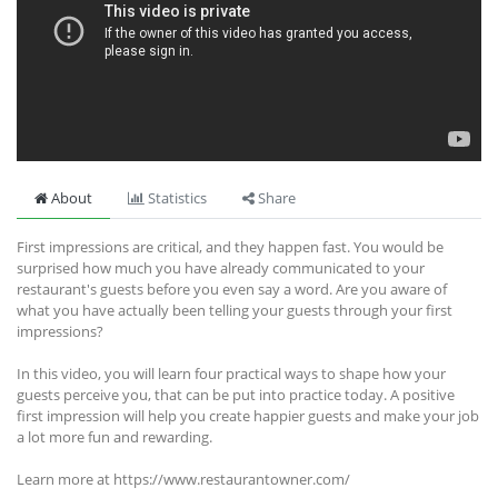
About
Statistics
Share
First impressions are critical, and they happen fast. You would be
surprised how much you have already communicated to your
restaurant's guests before you even say a word. Are you aware of
what you have actually been telling your guests through your first
impressions?
In this video, you will learn four practical ways to shape how your
guests perceive you, that can be put into practice today. A positive
first impression will help you create happier guests and make your job
a lot more fun and rewarding.
Learn more at https://www.restaurantowner.com/