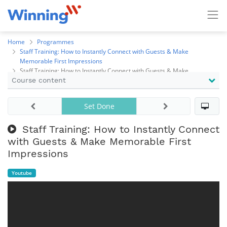
Home
Programmes
Staff Training: How to Instantly Connect with Guests & Make
Memorable First Impressions
Staff Training: How to Instantly Connect with Guests & Make
Course content
Memorable First Impressions
Set Done
Staff Training: How to Instantly Connect
with Guests & Make Memorable First
Impressions
Youtube