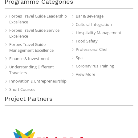
Programme Categories
Forbes Travel Guide Leadership
Bar & Beverage
Excellence
Cultural Integration
Forbes Travel Guide Service
Hospitality Management
Excellence
Food Safety
Forbes Travel Guide
Professional Chef
Management Excellence
Spa
Finance & Investment
Coronavirus Training
Understanding Different
Travellers
View More
Innovation & Entrepreneurship
Short Courses
Project Partners