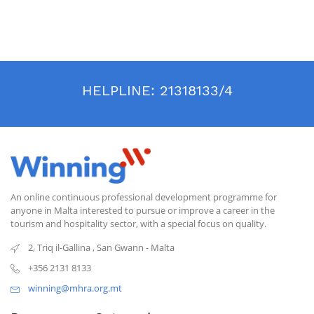
HELPLINE:
21318133/4
An online continuous professional development programme for
anyone in Malta interested to pursue or improve a career in the
tourism and hospitality sector, with a special focus on quality.
2, Triq il-Gallina
,
San Gwann
-
Malta
+356 2131 8133
winning@mhra.org.mt