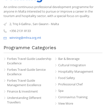
An online continuous professional development programme for
anyone in Malta interested to pursue or improve a career in the
tourism and hospitality sector, with a special focus on quality.
2, Triq il-Gallina
,
San Gwann
-
Malta
+356 2131 8133
winning@mhra.org.mt
Programme Categories
Forbes Travel Guide Leadership
Bar & Beverage
Excellence
Cultural Integration
Forbes Travel Guide Service
Hospitality Management
Excellence
Food Safety
Forbes Travel Guide
Professional Chef
Management Excellence
Spa
Finance & Investment
Coronavirus Training
Understanding Different
Travellers
View More