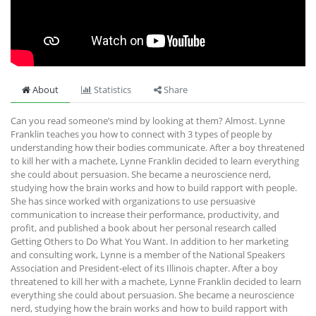
About
Statistics
Share
Can you read someone’s mind by looking at them? Almost. Lynne
Franklin teaches you how to connect with 3 types of people by
understanding how their bodies communicate. After a boy threatened
to kill her with a machete, Lynne Franklin decided to learn everything
she could about persuasion. She became a neuroscience nerd,
studying how the brain works and how to build rapport with people.
She has since worked with organizations to use persuasive
communication to increase their performance, productivity, and
profit, and published a book about her personal research called
Getting Others to Do What You Want. In addition to her marketing
and consulting work, Lynne is a member of the National Speakers
Association and President-elect of its Illinois chapter. After a boy
threatened to kill her with a machete, Lynne Franklin decided to learn
everything she could about persuasion. She became a neuroscience
nerd, studying how the brain works and how to build rapport with