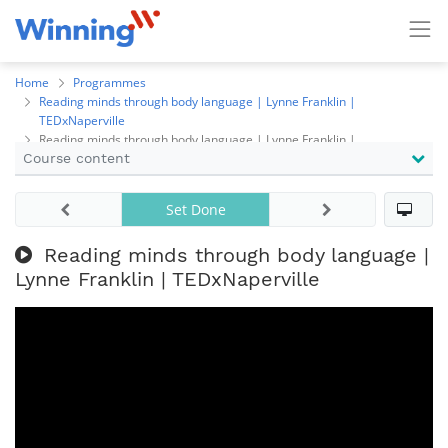
Home
Programmes
Reading minds through body language | Lynne Franklin |
TEDxNaperville
Reading minds through body language | Lynne Franklin |
Course content
TEDxNaperville
Set Done
Reading minds through body language |
Lynne Franklin | TEDxNaperville