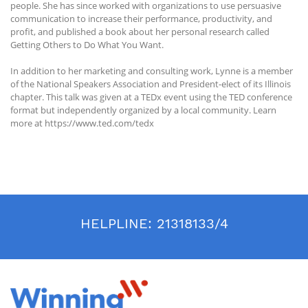
people. She has since worked with organizations to use persuasive
communication to increase their performance, productivity, and
profit, and published a book about her personal research called
Getting Others to Do What You Want.
In addition to her marketing and consulting work, Lynne is a member
of the National Speakers Association and President-elect of its Illinois
chapter. This talk was given at a TEDx event using the TED conference
format but independently organized by a local community. Learn
more at https://www.ted.com/tedx
HELPLINE:
21318133/4