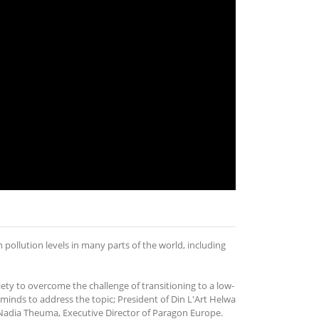
pollution levels in many parts of the world, including
iety to overcome the challenge of transitioning to a low-
inds to address the topic; President of Din L'Art Helwa
 Nadia Theuma, Executive Director of Paragon Europe.