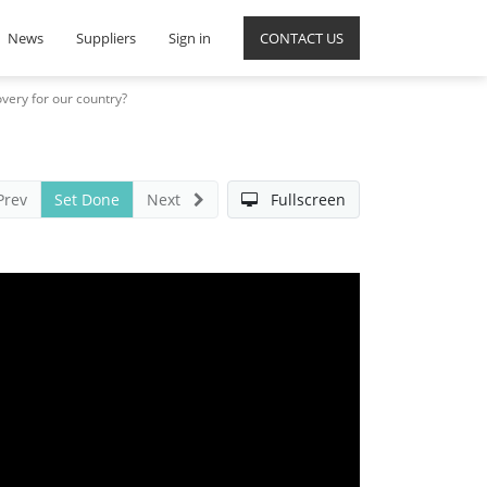
News
Suppliers
Sign in
CONTACT US
very for our country?
Prev
Set Done
Next
Fullscreen