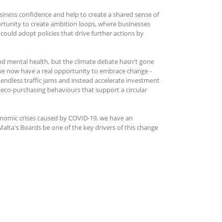
siness confidence and help to create a shared sense of
ortunity to create ambition loops, where businesses
ould adopt policies that drive further actions by
and mental health, but the climate debate hasn't gone
 we now have a real opportunity to embrace change -
ndless traffic jams and instead accelerate investment
e eco-purchasing behaviours that support a circular
conomic crises caused by COVID-19, we have an
Malta's Boards be one of the key drivers of this change