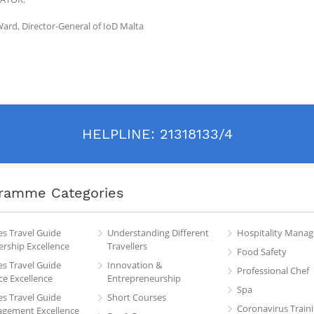
ard, Director-General of IoD Malta
HELPLINE:
21318133/4
ramme Categories
es Travel Guide
Understanding Different
Hospitality Mana
rship Excellence
Travellers
Food Safety
es Travel Guide
Innovation &
Professional Chef
ce Excellence
Entrepreneurship
Spa
es Travel Guide
Short Courses
Coronavirus Train
gement Excellence