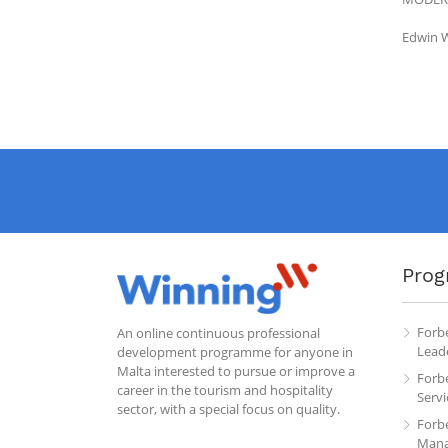
Edwin W
Prog
Forb
An online continuous professional
Leade
development programme for anyone in
Malta interested to pursue or improve a
Forb
career in the tourism and hospitality
Servi
sector, with a special focus on quality.
Forb
Mana