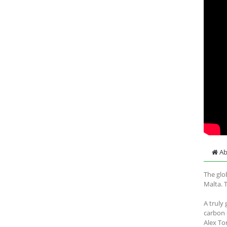
Ab
The glo
Malta. 
A truly
carbon 
Alex To