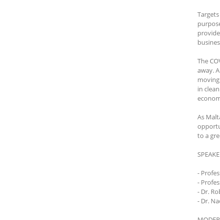
Targets
purpose
provide
busines
The COV
away. A
moving 
in clea
economy
As Malt
opportu
to a gr
SPEAKE
- Profe
- Profe
- Dr. R
- Dr. N
MODER