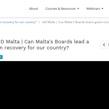
About
Courses & Resources
Webinars
n recovery for our country?
IoD Malta | Can Malta's Boards lead a green reco
oD Malta | Can Malta's Boards lead a
n recovery for our country?
9