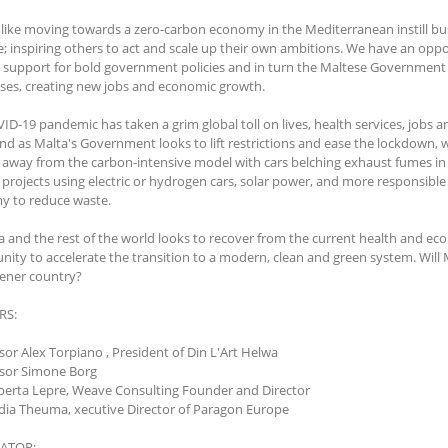
 like moving towards a zero-carbon economy in the Mediterranean instill bu
; inspiring others to act and scale up their own ambitions. We have an opp
 support for bold government policies and in turn the Maltese Government c
ses, creating new jobs and economic growth.
ID-19 pandemic has taken a grim global toll on lives, health services, jobs 
nd as Malta's Government looks to lift restrictions and ease the lockdown,
away from the carbon-intensive model with cars belching exhaust fumes in e
n projects using electric or hydrogen cars, solar power, and more responsibl
 to reduce waste.
a and the rest of the world looks to recover from the current health and e
nity to accelerate the transition to a modern, clean and green system. Will 
eener country?
RS:
ssor Alex Torpiano , President of Din L'Art Helwa
ssor Simone Borg
oberta Lepre, Weave Consulting Founder and Director
adia Theuma, xecutive Director of Paragon Europe
ATOR: