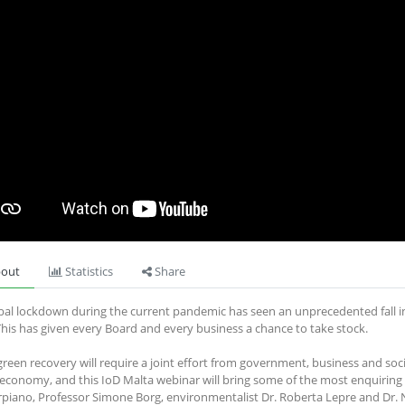
out
Statistics
Share
bal lockdown during the current pandemic has seen an unprecedented fall in 
This has given every Board and every business a chance to take stock.
 green recovery will require a joint effort from government, business and soc
economy, and this IoD Malta webinar will bring some of the most enquiring m
rpiano, Professor Simone Borg, environmentalist Dr. Roberta Lepre and Dr.