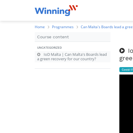
Home
Programmes
Can Malta's Boards lead a gree
Course content
UNCATEGORIZED
I
IoD Malta | Can Malta's Boards lead
gree
a green recovery for our country?
Covid-1