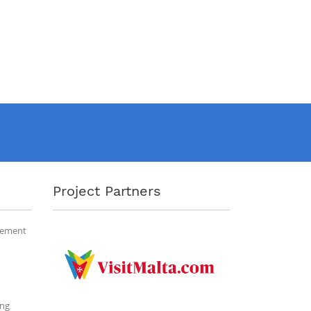
Project Partners
gement
ing