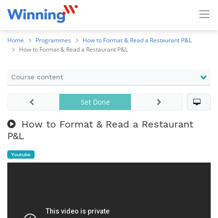
Home
Programmes
How to Format & Read a Restaurant P&L
How to Format & Read a Restaurant P&L
Course content
Set Done
How to Format & Read a Restaurant
P&L
Youtube