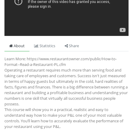
About
Statistics
Share
Learn More: https://www.restaurantowner.com/public/How-to-
Format--Read-a-Restaurant-PL.cfm
Operating a restaurant requires much more than serving food and
taking care of employees and customers. Success isn't just measured
in terms of happy guests but ultimately in the cold, hard realities of
facts, figures and finances. There is a big difference between running a
restaurant and building a profitable business and understanding your
numbers is one skill that virtually all successful business people
possess.
This course will show you in a practical, realistic and easy to
understand way how to make your P&L one of your most valuable
controls. You’ll learn how to accurately evaluate the performance of
your restaurant using your P&L.