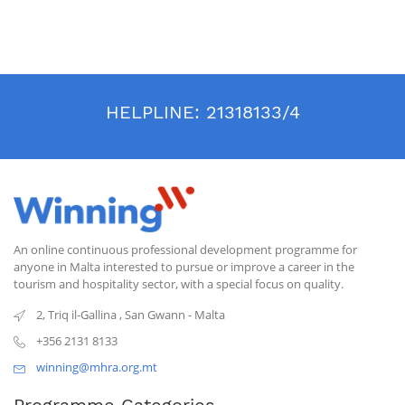
HELPLINE:
21318133/4
An online continuous professional development programme for
anyone in Malta interested to pursue or improve a career in the
tourism and hospitality sector, with a special focus on quality.
2, Triq il-Gallina
,
San Gwann
-
Malta
+356 2131 8133
winning@mhra.org.mt
Programme Categories