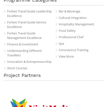
Forbes Travel Guide Leadership
Bar & Beverage
Excellence
Cultural Integration
Forbes Travel Guide Service
Hospitality Management
Excellence
Food Safety
Forbes Travel Guide
Professional Chef
Management Excellence
Spa
Finance & Investment
Coronavirus Training
Understanding Different
Travellers
View More
Innovation & Entrepreneurship
Short Courses
Project Partners