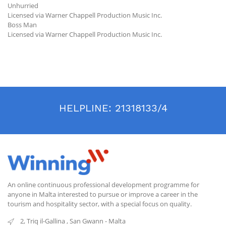
Unhurried
Licensed via Warner Chappell Production Music Inc.
Boss Man
Licensed via Warner Chappell Production Music Inc.
HELPLINE:
21318133/4
An online continuous professional development programme for
anyone in Malta interested to pursue or improve a career in the
tourism and hospitality sector, with a special focus on quality.
2, Triq il-Gallina
,
San Gwann
-
Malta