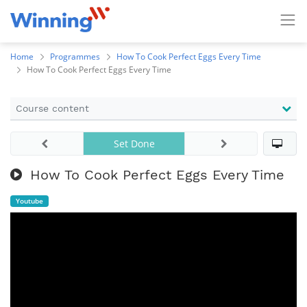
Home
Programmes
How To Cook Perfect Eggs Every Time
How To Cook Perfect Eggs Every Time
Course content
Set Done
How To Cook Perfect Eggs Every Time
Youtube