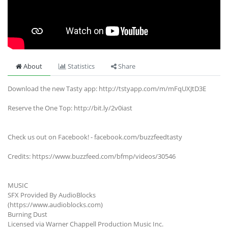
About
Statistics
Share
Download the new Tasty app: http://tstyapp.com/m/mFqUXJtD3E
Reserve the One Top: http://bit.ly/2v0iast
Check us out on Facebook! - facebook.com/buzzfeedtasty
Credits: https://www.buzzfeed.com/bfmp/videos/30546
MUSIC
SFX Provided By AudioBlocks
(https://www.audioblocks.com)
Burning Dust
Licensed via Warner Chappell Production Music Inc.