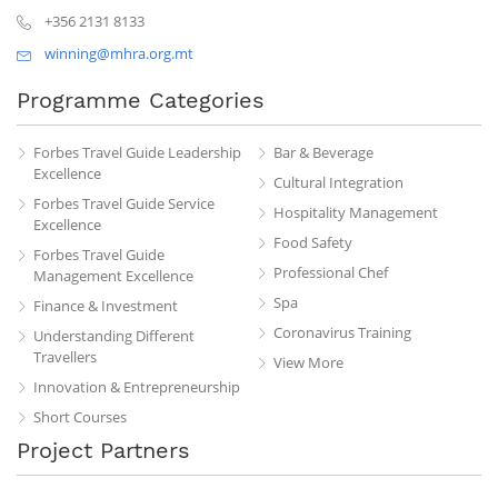
+356 2131 8133
winning@mhra.org.mt
Programme Categories
Forbes Travel Guide Leadership
Bar & Beverage
Excellence
Cultural Integration
Forbes Travel Guide Service
Hospitality Management
Excellence
Food Safety
Forbes Travel Guide
Professional Chef
Management Excellence
Spa
Finance & Investment
Coronavirus Training
Understanding Different
Travellers
View More
Innovation & Entrepreneurship
Short Courses
Project Partners