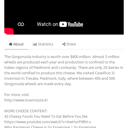
About
Statistics
Share
The Gorgonzola industry is worth over $800 million. Almost 5 million
wheels are produced each year and production is confined to the
Italian regions of Piedmont and Lombardy. There are only 29 dairies in
the world certified to produce this cheese. We visited Caseificio Si
Invernizzi in Trecate, Piedmont, Italy, where between 450 and 500
Gorgonzola wheels are made every day.
For more, visit:
http://www.invernizzisi.it/
MORE CHEESE CONTENT:
42 Cheesy Foods You Need To Eat Before You Die
https://www.youtube.com/watch?v=XwHurP9RH-s
Why Parmesan Cheese Is So Expensive | So Expensive