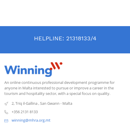
HELPLINE:
21318133/4
An online continuous professional development programme for
anyone in Malta interested to pursue or improve a career in the
tourism and hospitality sector, with a special focus on quality.
2, Triq il-Gallina
,
San Gwann
-
Malta
+356 2131 8133
winning@mhra.org.mt