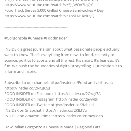
https://www.youtube.com/watch?v=ZgjWOo7IqQY
Food Truck Serves 3,000 Grilled Cheese Sandwiches A Day
https://www.youtube.com/watch?v=1o5LN1RNuyQ
------------------------------------------------------
#Gorgonzola #Cheese #FoodInsider
INSIDER is great journalism about what passionate people actually
want to know. That’s everything from news to food, celebrity to
science, politics to sports and all the rest. It’s smart. It’s fearless. It’s
fun. We push the boundaries of digital storytelling. Our mission is to
inform and inspire.
Subscribe to our channel: http://insder.co/Food and visit us at:
https://insder.co/2NCg6Sg
FOOD INSIDER on Facebook: https://insder.co/2O4gt7A
FOOD INSIDER on Instagram: http://insder.co/2aywJtk
FOOD INSIDER on Twitter: https://insder.co/2IahHsi
INSIDER on Snapchat: https://insder.co/2KJLtVo
INSIDER on Amazon Prime: https://insder.co/PrimeVideo
How Italian Gorgonzola Cheese Is Made | Regional Eats